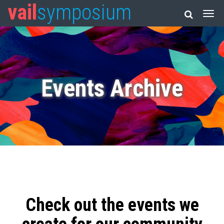
vail
symposium
Events Archive
Check out the events we