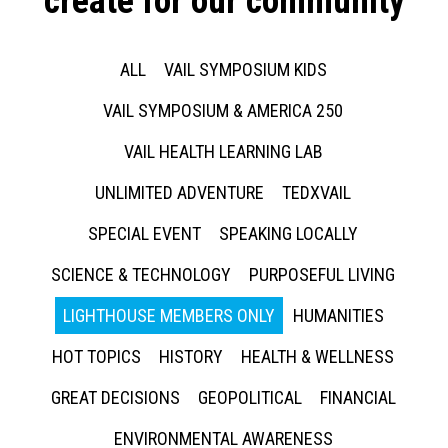
create for our community
ALL
VAIL SYMPOSIUM KIDS
VAIL SYMPOSIUM & AMERICA 250
VAIL HEALTH LEARNING LAB
UNLIMITED ADVENTURE
TEDXVAIL
SPECIAL EVENT
SPEAKING LOCALLY
SCIENCE & TECHNOLOGY
PURPOSEFUL LIVING
LIGHTHOUSE MEMBERS ONLY
HUMANITIES
HOT TOPICS
HISTORY
HEALTH & WELLNESS
GREAT DECISIONS
GEOPOLITICAL
FINANCIAL
ENVIRONMENTAL AWARENESS