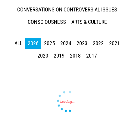
CONVERSATIONS ON CONTROVERSIAL ISSUES
CONSCIOUSNESS
ARTS & CULTURE
ALL
2026
2025
2024
2023
2022
2021
Press enter to begin your search
2020
2019
2018
2017