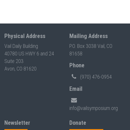
Physical Address
Mailing Address
Vail Daily Building
P.O. Box 3038 Vail, CO
40780 US HWY 6 and 24
81658
Suite 203
Phone
Avon, CO 81620
(970) 476-0954
Email
info@vailsymposium.org
Newsletter
Donate