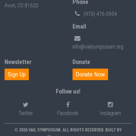
Phone
Avon, CO 81620
(970) 476-0954
Email
info@vailsymposium.org
Newsletter
Donate
Sign Up
Donate Now
Follow us!
Twitter
Facebook
Instagram
© 2026 VAIL SYMPOSIUM. ALL RIGHTS RESERVED. BUILT BY