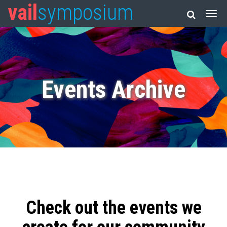
vail
symposium
Events Archive
Check out the events we