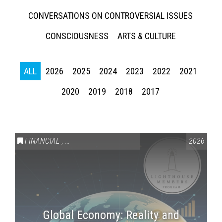
CONVERSATIONS ON CONTROVERSIAL ISSUES
CONSCIOUSNESS
ARTS & CULTURE
ALL
2026
2025
2024
2023
2022
2021
2020
2019
2018
2017
Press enter to begin your search
FINANCIAL
,
LIGHTHOUSE MEMBERS ONLY
2026
Global Economy: Reality and