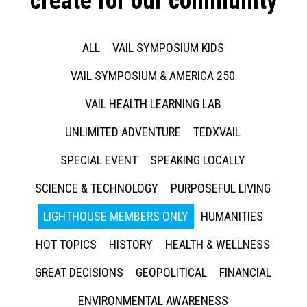
create for our community
ALL
VAIL SYMPOSIUM KIDS
VAIL SYMPOSIUM & AMERICA 250
VAIL HEALTH LEARNING LAB
UNLIMITED ADVENTURE
TEDXVAIL
SPECIAL EVENT
SPEAKING LOCALLY
SCIENCE & TECHNOLOGY
PURPOSEFUL LIVING
LIGHTHOUSE MEMBERS ONLY
HUMANITIES
HOT TOPICS
HISTORY
HEALTH & WELLNESS
GREAT DECISIONS
GEOPOLITICAL
FINANCIAL
ENVIRONMENTAL AWARENESS