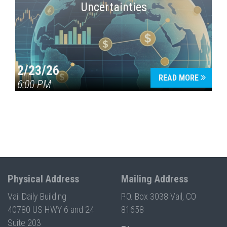
Uncertainties
2/23/26
READ MORE
6:00 PM
Physical Address
Mailing Address
Vail Daily Building
P.O. Box 3038 Vail, CO
40780 US HWY 6 and 24
81658
Suite 203