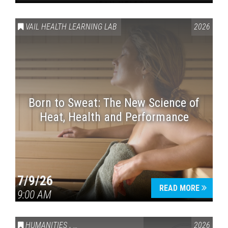
VAIL HEALTH LEARNING LAB
2026
Born to Sweat: The New Science of
Heat, Health and Performance
7/9/26
READ MORE
9:00 AM
HUMANITIES
,
VAIL SYMPOSIUM & AMERICA 250
2026