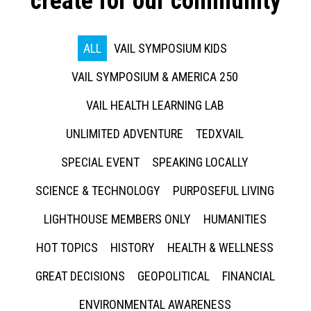
create for our community
ALL
VAIL SYMPOSIUM KIDS
VAIL SYMPOSIUM & AMERICA 250
VAIL HEALTH LEARNING LAB
UNLIMITED ADVENTURE
TEDXVAIL
SPECIAL EVENT
SPEAKING LOCALLY
SCIENCE & TECHNOLOGY
PURPOSEFUL LIVING
LIGHTHOUSE MEMBERS ONLY
HUMANITIES
HOT TOPICS
HISTORY
HEALTH & WELLNESS
GREAT DECISIONS
GEOPOLITICAL
FINANCIAL
ENVIRONMENTAL AWARENESS