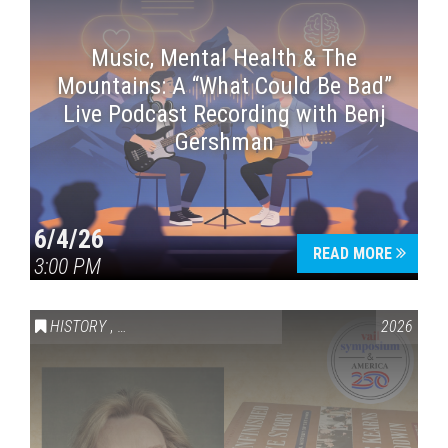
Music, Mental Health & The
Mountains: A “What Could Be Bad”
Live Podcast Recording with Benj
Gershman
6/4/26
READ MORE
3:00 PM
HISTORY
,
VAIL SYMPOSIUM & AMERICA 250
2026