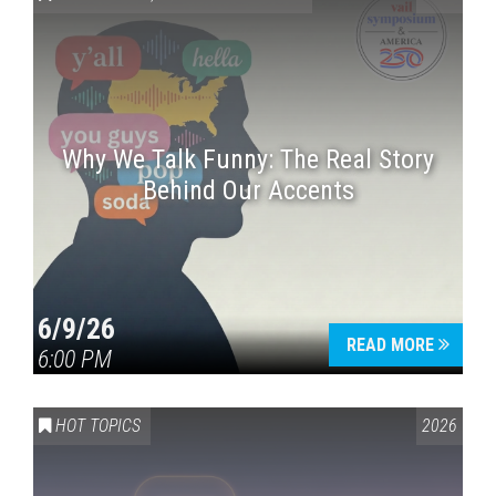
Why We Talk Funny: The Real Story
Behind Our Accents
Press enter to begin your search
6/9/26
READ MORE
6:00 PM
HOT TOPICS
2026