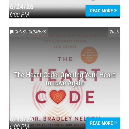
6/24/26
READ MORE
6:00 PM
CONSCIOUSNESS
2026
The Heart Code: Opening Your Heart
to Love Again
6/15/26
READ MORE
6:00 PM