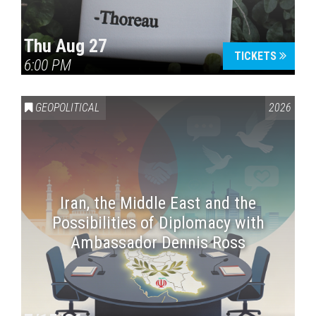
Thu Aug 27
TICKETS
6:00 PM
GEOPOLITICAL
2026
Iran, the Middle East and the
Possibilities of Diplomacy with
Ambassador Dennis Ross