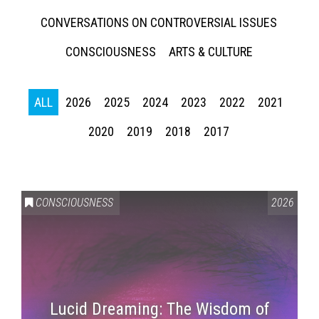
CONVERSATIONS ON CONTROVERSIAL ISSUES
CONSCIOUSNESS
ARTS & CULTURE
ALL
2026
2025
2024
2023
2022
2021
2020
2019
2018
2017
CONSCIOUSNESS
2026
Lucid Dreaming: The Wisdom of