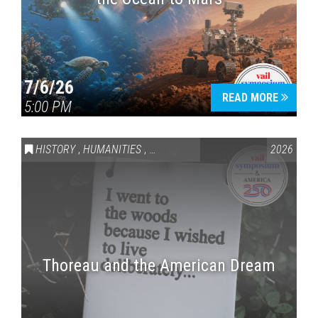
7/6/26
READ MORE
5:00 PM
HISTORY
,
HUMANITIES
,
VAIL SYMPOSIUM & AMERICA 250
2026
Thoreau and the American Dream