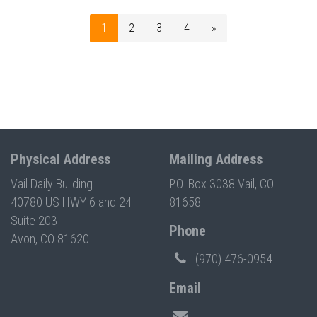
1
2
3
4
»
Physical Address
Mailing Address
Vail Daily Building
P.O. Box 3038 Vail, CO
40780 US HWY 6 and 24
81658
Suite 203
Phone
Avon, CO 81620
(970) 476-0954
Email