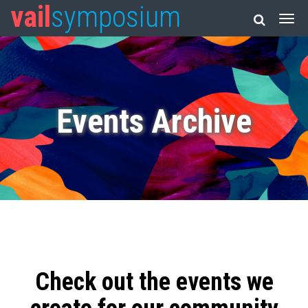
vail
symposium
Events Archive
Check out the events we