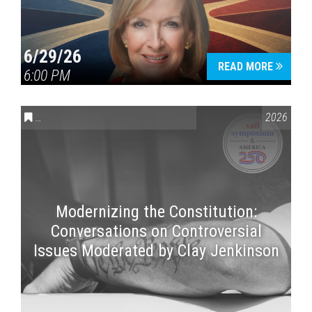
6/29/26
READ MORE
6:00 PM
CONVERSATIONS ON CONTROVERSIAL ISSUES
,
VAIL SYMPOSI
2026
Modernizing the Constitution:
Conversations on Controversial
Issues Moderated by Clay Jenkinson