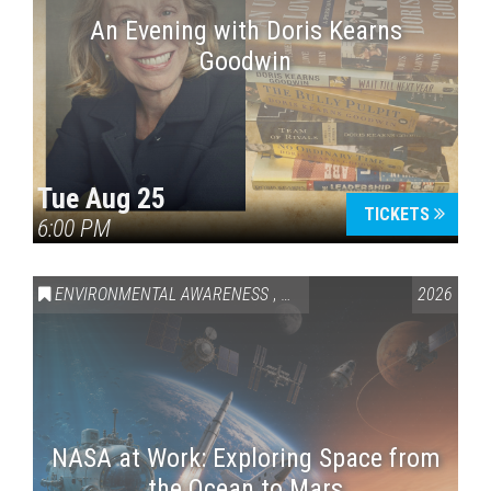
An Evening with Doris Kearns
Goodwin
Tue Aug 25
TICKETS
6:00 PM
ENVIRONMENTAL AWARENESS
,
SCIENCE & TECHNOLOGY
2026
,
VAI
NASA at Work: Exploring Space from
the Ocean to Mars