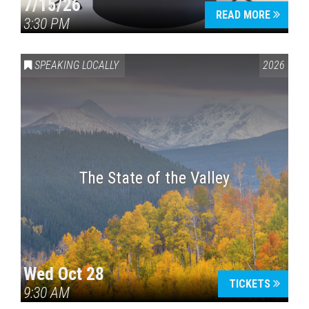
7/15/26
READ MORE
3:30 PM
SPEAKING LOCALLY
2026
The State of the Valley
Wed Oct 28
TICKETS
9:30 AM