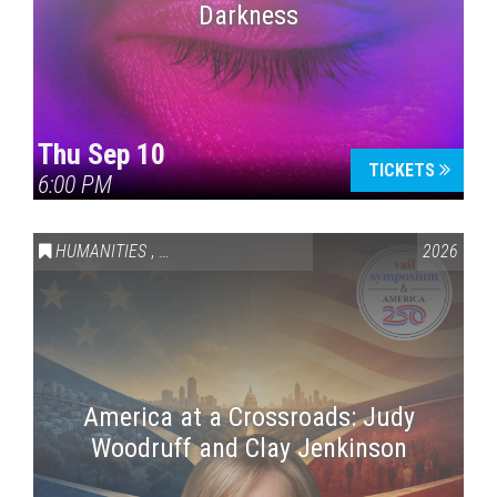
Darkness
Thu Sep 10
TICKETS
6:00 PM
HUMANITIES
,
VAIL SYMPOSIUM & AMERICA 250
2026
America at a Crossroads: Judy
Woodruff and Clay Jenkinson