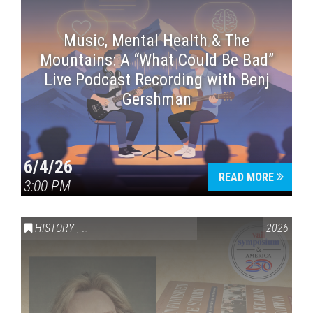
Music, Mental Health & The
Mountains: A “What Could Be Bad”
Live Podcast Recording with Benj
Gershman
6/4/26
READ MORE
3:00 PM
HISTORY
,
VAIL SYMPOSIUM & AMERICA 250
2026