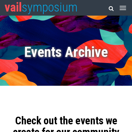
vail
symposium
Events Archive
Check out the events we