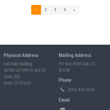
1
2
3
4
»
Physical Address
Mailing Address
Vail Daily Building
P.O. Box 3038 Vail, CO
40780 US HWY 6 and 24
81658
Suite 203
Phone
Avon, CO 81620
(970) 476-0954
Email