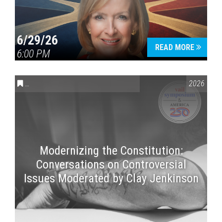
6/29/26
READ MORE
6:00 PM
CONVERSATIONS ON CONTROVERSIAL ISSUES
,
VAIL SYMPOSI
2026
Modernizing the Constitution:
Conversations on Controversial
Issues Moderated by Clay Jenkinson