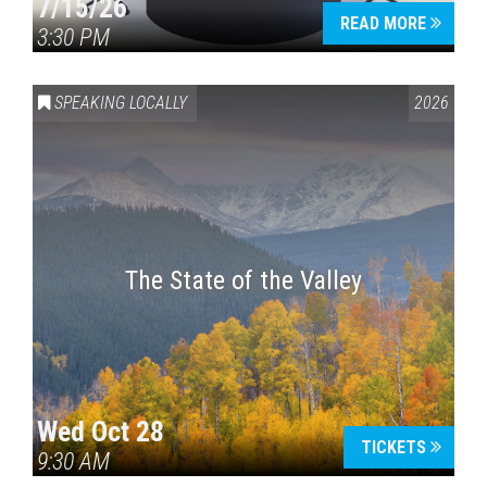
7/15/26
READ MORE
3:30 PM
SPEAKING LOCALLY
2026
The State of the Valley
Wed Oct 28
TICKETS
9:30 AM