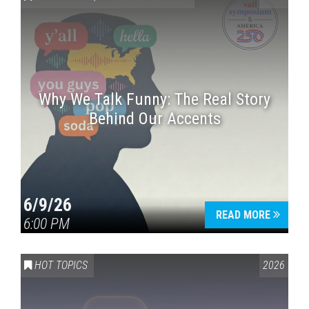
Why We Talk Funny: The Real Story
Behind Our Accents
Press enter to begin your search
6/9/26
READ MORE
6:00 PM
HOT TOPICS
2026