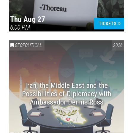
Thu Aug 27
TICKETS
6:00 PM
GEOPOLITICAL
2026
Iran, the Middle East and the
Possibilities of Diplomacy with
Ambassador Dennis Ross