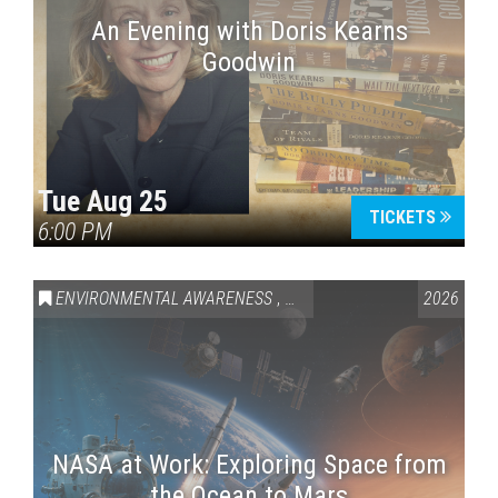
An Evening with Doris Kearns
Goodwin
Tue Aug 25
TICKETS
6:00 PM
ENVIRONMENTAL AWARENESS
,
SCIENCE & TECHNOLOGY
2026
,
VAI
NASA at Work: Exploring Space from
the Ocean to Mars