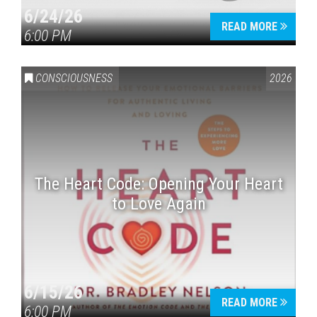
6/24/26
READ MORE
6:00 PM
CONSCIOUSNESS
2026
The Heart Code: Opening Your Heart
to Love Again
6/15/26
READ MORE
6:00 PM