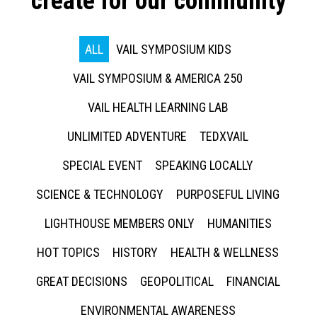
create for our community
ALL
VAIL SYMPOSIUM KIDS
VAIL SYMPOSIUM & AMERICA 250
VAIL HEALTH LEARNING LAB
UNLIMITED ADVENTURE
TEDXVAIL
SPECIAL EVENT
SPEAKING LOCALLY
SCIENCE & TECHNOLOGY
PURPOSEFUL LIVING
LIGHTHOUSE MEMBERS ONLY
HUMANITIES
HOT TOPICS
HISTORY
HEALTH & WELLNESS
GREAT DECISIONS
GEOPOLITICAL
FINANCIAL
ENVIRONMENTAL AWARENESS