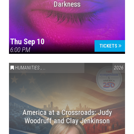
Darkness
Thu Sep 10
TICKETS
6:00 PM
HUMANITIES
,
VAIL SYMPOSIUM & AMERICA 250
2026
America at a Crossroads: Judy
Woodruff and Clay Jenkinson