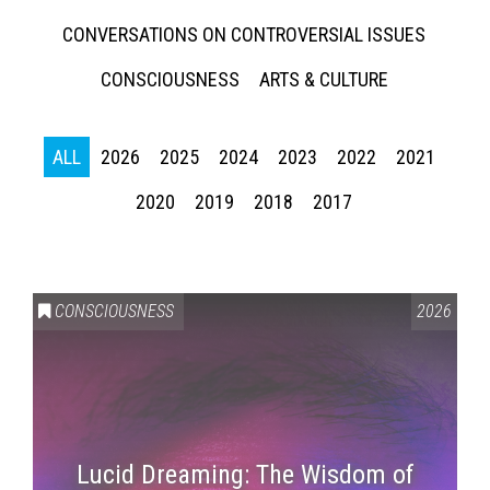
CONVERSATIONS ON CONTROVERSIAL ISSUES
CONSCIOUSNESS
ARTS & CULTURE
ALL
2026
2025
2024
2023
2022
2021
2020
2019
2018
2017
CONSCIOUSNESS
2026
Lucid Dreaming: The Wisdom of