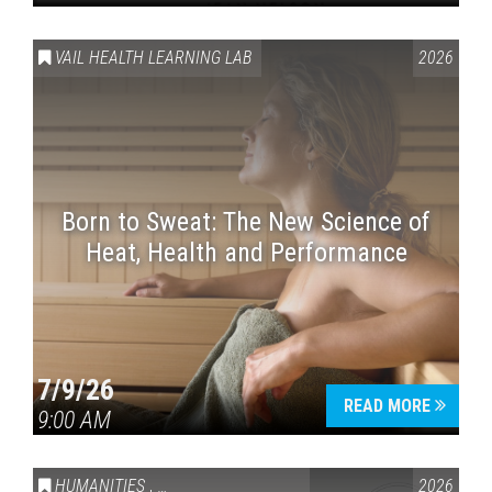
VAIL HEALTH LEARNING LAB
2026
Born to Sweat: The New Science of
Heat, Health and Performance
7/9/26
READ MORE
9:00 AM
HUMANITIES
,
VAIL SYMPOSIUM & AMERICA 250
2026