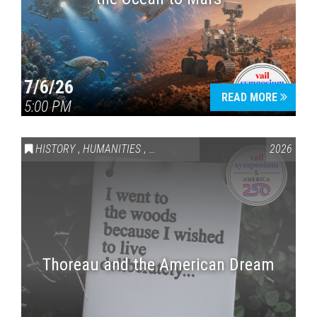
7/6/26
READ MORE
5:00 PM
HISTORY
,
HUMANITIES
,
VAIL SYMPOSIUM & AMERICA 250
2026
Thoreau and the American Dream