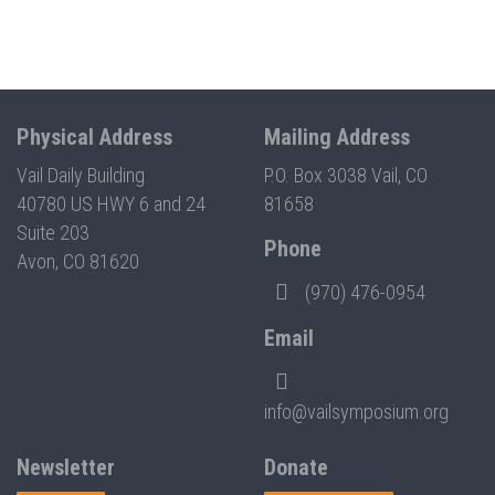
Physical Address
Mailing Address
Vail Daily Building
P.O. Box 3038 Vail, CO
40780 US HWY 6 and 24
81658
Suite 203
Phone
Avon, CO 81620
(970) 476-0954
Email
info@vailsymposium.org
Newsletter
Donate