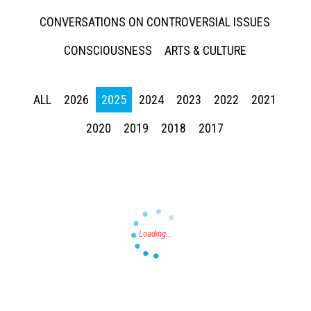
CONVERSATIONS ON CONTROVERSIAL ISSUES
CONSCIOUSNESS
ARTS & CULTURE
ALL
2026
2025
2024
2023
2022
2021
Press enter to begin your search
2020
2019
2018
2017