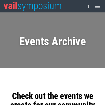
vail
symposium
Events Archive
Check out the events we