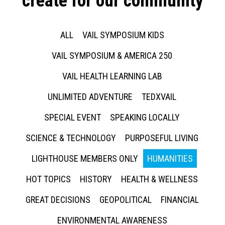
create for our community
ALL
VAIL SYMPOSIUM KIDS
VAIL SYMPOSIUM & AMERICA 250
VAIL HEALTH LEARNING LAB
UNLIMITED ADVENTURE
TEDXVAIL
SPECIAL EVENT
SPEAKING LOCALLY
SCIENCE & TECHNOLOGY
PURPOSEFUL LIVING
LIGHTHOUSE MEMBERS ONLY
HUMANITIES
HOT TOPICS
HISTORY
HEALTH & WELLNESS
GREAT DECISIONS
GEOPOLITICAL
FINANCIAL
ENVIRONMENTAL AWARENESS