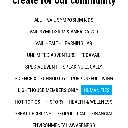
create for our community
ALL
VAIL SYMPOSIUM KIDS
VAIL SYMPOSIUM & AMERICA 250
VAIL HEALTH LEARNING LAB
UNLIMITED ADVENTURE
TEDXVAIL
SPECIAL EVENT
SPEAKING LOCALLY
SCIENCE & TECHNOLOGY
PURPOSEFUL LIVING
LIGHTHOUSE MEMBERS ONLY
HUMANITIES
HOT TOPICS
HISTORY
HEALTH & WELLNESS
GREAT DECISIONS
GEOPOLITICAL
FINANCIAL
ENVIRONMENTAL AWARENESS