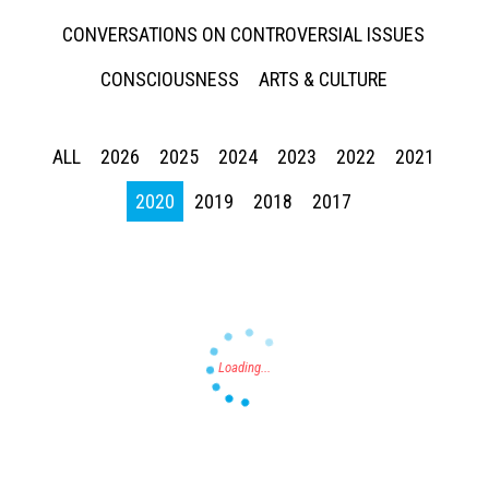
CONVERSATIONS ON CONTROVERSIAL ISSUES
CONSCIOUSNESS
ARTS & CULTURE
ALL
2026
2025
2024
2023
2022
2021
Press enter to begin your search
2020
2019
2018
2017