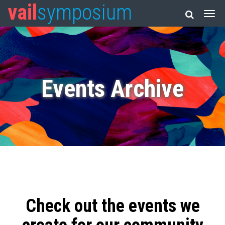
vail
symposium
Events Archive
Check out the events we