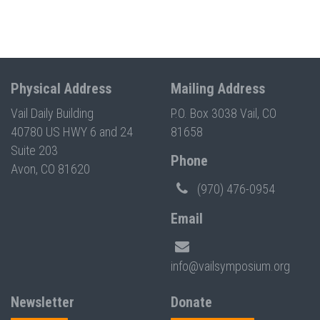
Physical Address
Mailing Address
Vail Daily Building
P.O. Box 3038 Vail, CO
40780 US HWY 6 and 24
81658
Suite 203
Phone
Avon, CO 81620
(970) 476-0954
Email
info@vailsymposium.org
Newsletter
Donate