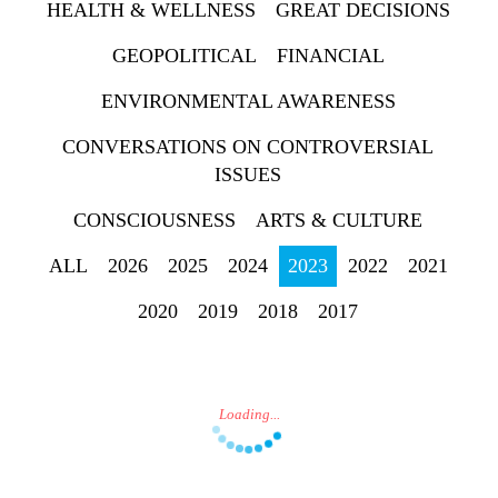
HEALTH & WELLNESS
GREAT DECISIONS
GEOPOLITICAL
FINANCIAL
ENVIRONMENTAL AWARENESS
Press enter to begin
CONVERSATIONS ON CONTROVERSIAL
your search
ISSUES
CONSCIOUSNESS
ARTS & CULTURE
ALL
2026
2025
2024
2023
2022
2021
2020
2019
2018
2017