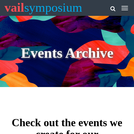
vail
symposium
Events Archive
Check out the events we