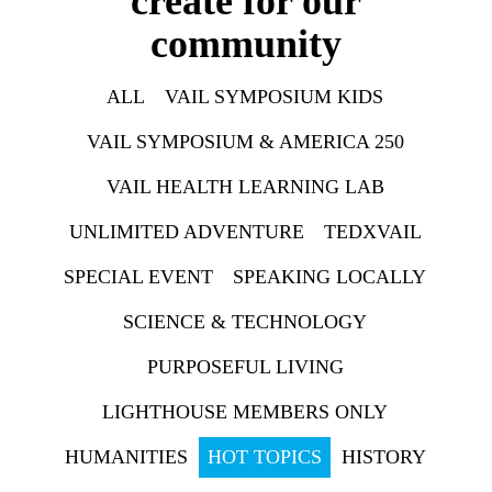
create for our
community
ALL
VAIL SYMPOSIUM KIDS
VAIL SYMPOSIUM & AMERICA 250
VAIL HEALTH LEARNING LAB
UNLIMITED ADVENTURE
TEDXVAIL
SPECIAL EVENT
SPEAKING LOCALLY
SCIENCE & TECHNOLOGY
PURPOSEFUL LIVING
LIGHTHOUSE MEMBERS ONLY
HUMANITIES
HOT TOPICS
HISTORY