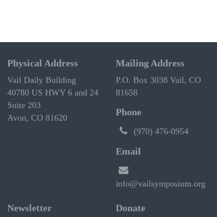
Physical Address
Mailing Address
Vail Daily Building
P.O. Box 3038 Vail, CO
40780 US HWY 6 and 24
81658
Suite 203
Phone
Avon, CO 81620
(970) 476-0954
Email
info@vailsymposium.org
Newsletter
Donate