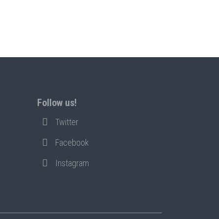
Follow us!
Twitter
Facebook
Instagram