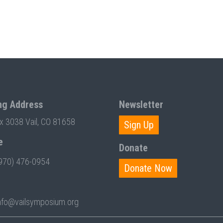
ng Address
Newsletter
ox 3038 Vail, CO 81658
Sign Up
e
Donate
970) 476-0954
Donate Now
nfo@vailsymposium.org