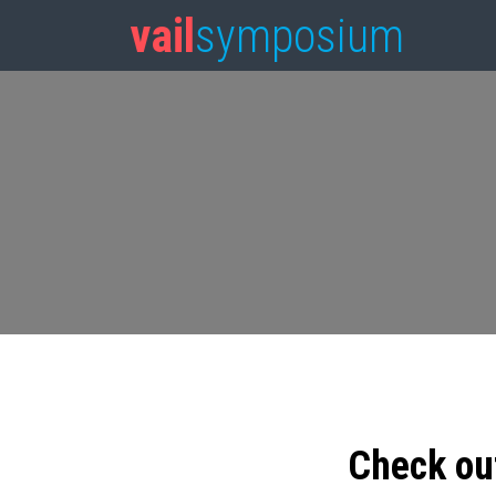
vail
symposium
Check ou