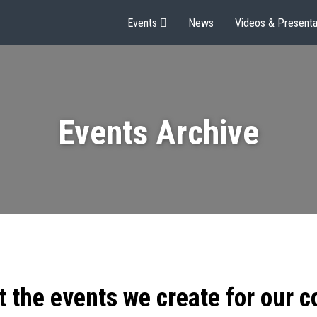
Events
News
Videos & Presenta
Events Archive
t the events we create for our 