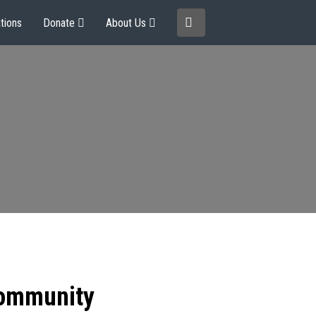
tions
Donate
About Us
community