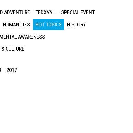
ED ADVENTURE
TEDXVAIL
SPECIAL EVENT
HUMANITIES
HOT TOPICS
HISTORY
MENTAL AWARENESS
 & CULTURE
8
2017