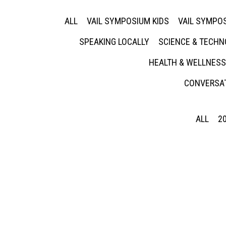
ALL
VAIL SYMPOSIUM KIDS
VAIL SYMPOS
SPEAKING LOCALLY
SCIENCE & TECH
HEALTH & WELLNESS
CONVERSAT
ALL
2