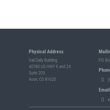
Physical Address
Maili
Vail Daily Building
P.O. B
40780 US HWY 6 and 24
Phon
Suite 203
Avon, CO 81620
(
Email
i