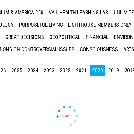
IUM & AMERICA 250
VAIL HEALTH LEARNING LAB
UNLIMIT
NOLOGY
PURPOSEFUL LIVING
LIGHTHOUSE MEMBERS ONLY
GREAT DECISIONS
GEOPOLITICAL
FINANCIAL
ENVIRON
IONS ON CONTROVERSIAL ISSUES
CONSCIOUSNESS
ARTS
026
2025
2024
2023
2022
2021
2020
2019
201
Press enter to begin your search