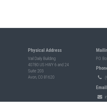
Physical Address
Maili
Vail Daily Building
P.O. B
40780 US HWY 6 and 24
Phon
Suite 203
Avon, CO 81620
(
Email
i