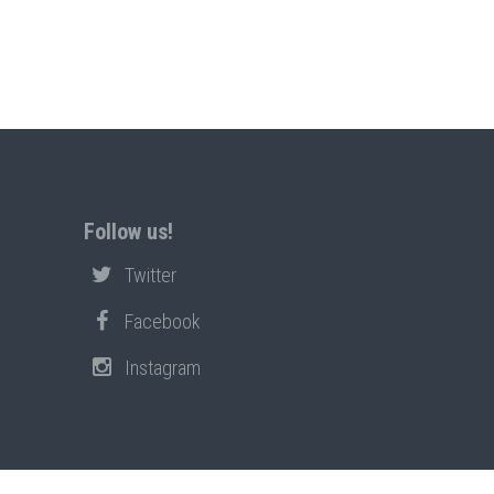
Follow us!
Twitter
Facebook
Instagram