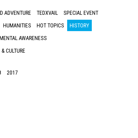
ED ADVENTURE
TEDXVAIL
SPECIAL EVENT
HUMANITIES
HOT TOPICS
HISTORY
MENTAL AWARENESS
 & CULTURE
8
2017