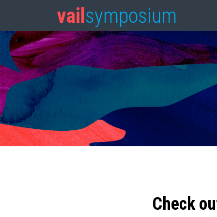
vail
symposium
Check ou