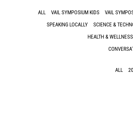
ALL
VAIL SYMPOSIUM KIDS
VAIL SYMPOS
SPEAKING LOCALLY
SCIENCE & TECH
HEALTH & WELLNESS
CONVERSAT
ALL
2