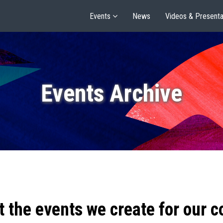
Events
News
Videos & Presenta
Events Archive
t the events we create for our 