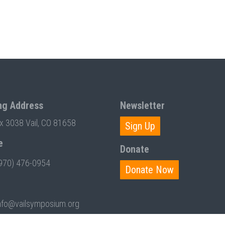
ng Address
Newsletter
ox 3038 Vail, CO 81658
Sign Up
e
Donate
970) 476-0954
Donate Now
nfo@vailsymposium.org