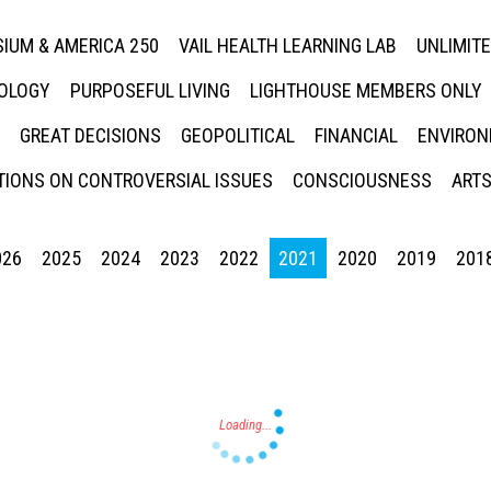
IUM & AMERICA 250
VAIL HEALTH LEARNING LAB
UNLIMIT
NOLOGY
PURPOSEFUL LIVING
LIGHTHOUSE MEMBERS ONLY
GREAT DECISIONS
GEOPOLITICAL
FINANCIAL
ENVIRON
IONS ON CONTROVERSIAL ISSUES
CONSCIOUSNESS
ARTS
026
2025
2024
2023
2022
2021
2020
2019
201
Press enter to begin your search