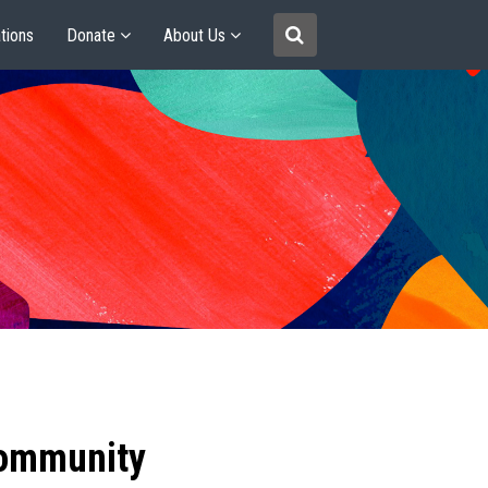
tions
Donate
About Us
community