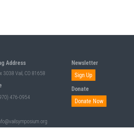
ng Address
Newsletter
ox 3038 Vail, CO 81658
Sign Up
e
Donate
970) 476-0954
Donate Now
nfo@vailsymposium.org