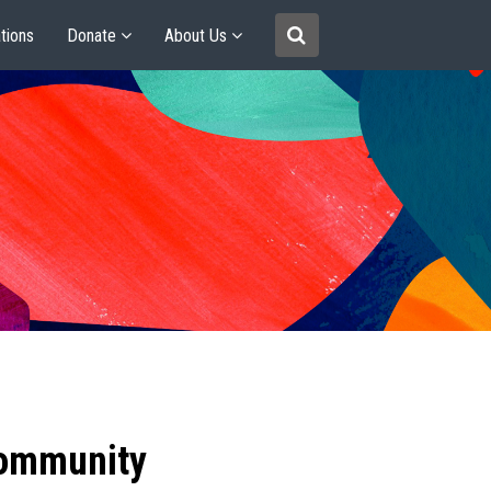
tions
Donate
About Us
community