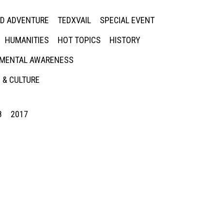
ED ADVENTURE
TEDXVAIL
SPECIAL EVENT
HUMANITIES
HOT TOPICS
HISTORY
MENTAL AWARENESS
 & CULTURE
8
2017