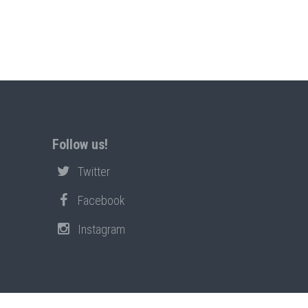
Follow us!
Twitter
Facebook
Instagram