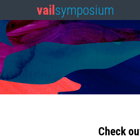
vail
symposium
Check ou