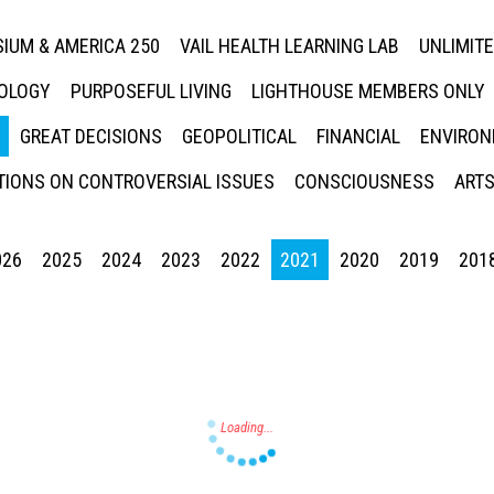
IUM & AMERICA 250
VAIL HEALTH LEARNING LAB
UNLIMIT
NOLOGY
PURPOSEFUL LIVING
LIGHTHOUSE MEMBERS ONLY
GREAT DECISIONS
GEOPOLITICAL
FINANCIAL
ENVIRON
IONS ON CONTROVERSIAL ISSUES
CONSCIOUSNESS
ARTS
026
2025
2024
2023
2022
2021
2020
2019
201
Press enter to begin your search