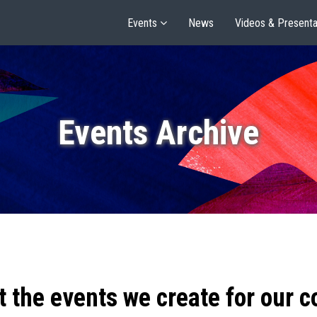
Events
News
Videos & Presenta
Events Archive
t the events we create for our 