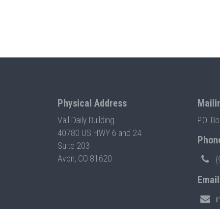
Physical Address
Maili
Vail Daily Building
P.O. B
40780 US HWY 6 and 24
Phon
Suite 203
Avon, CO 81620
(
Email
i