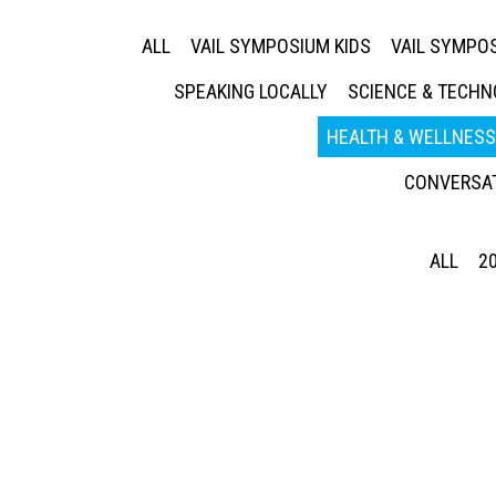
ALL
VAIL SYMPOSIUM KIDS
VAIL SYMPOS
SPEAKING LOCALLY
SCIENCE & TECH
HEALTH & WELLNESS
CONVERSAT
ALL
2