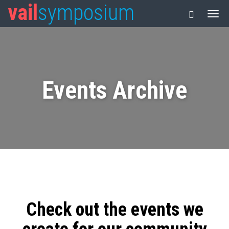
vail
symposium
Events Archive
Check out the events we