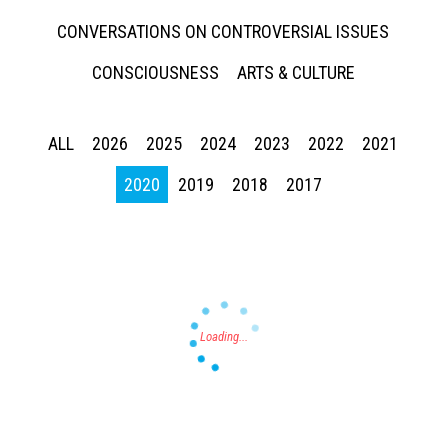
CONVERSATIONS ON CONTROVERSIAL ISSUES
CONSCIOUSNESS
ARTS & CULTURE
ALL
2026
2025
2024
2023
2022
2021
Press enter to begin your search
2020
2019
2018
2017