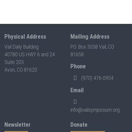
Physical Address
Mailing Address
Vail Daily Building
P.O. Box 3038 Vail, CO
40780 US HWY 6 and 24
81658
Suite 203
Phone
Avon, CO 81620
(970) 476-0954
Email
info@vailsymposium.org
Newsletter
Donate