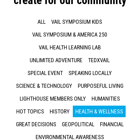
create for our community
ALL
VAIL SYMPOSIUM KIDS
VAIL SYMPOSIUM & AMERICA 250
VAIL HEALTH LEARNING LAB
UNLIMITED ADVENTURE
TEDXVAIL
SPECIAL EVENT
SPEAKING LOCALLY
SCIENCE & TECHNOLOGY
PURPOSEFUL LIVING
LIGHTHOUSE MEMBERS ONLY
HUMANITIES
HOT TOPICS
HISTORY
HEALTH & WELLNESS
GREAT DECISIONS
GEOPOLITICAL
FINANCIAL
ENVIRONMENTAL AWARENESS