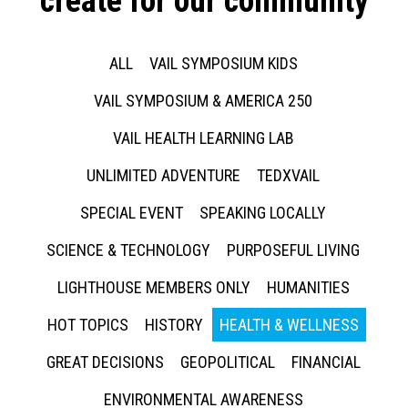
create for our community
ALL
VAIL SYMPOSIUM KIDS
VAIL SYMPOSIUM & AMERICA 250
VAIL HEALTH LEARNING LAB
UNLIMITED ADVENTURE
TEDXVAIL
SPECIAL EVENT
SPEAKING LOCALLY
SCIENCE & TECHNOLOGY
PURPOSEFUL LIVING
LIGHTHOUSE MEMBERS ONLY
HUMANITIES
HOT TOPICS
HISTORY
HEALTH & WELLNESS
GREAT DECISIONS
GEOPOLITICAL
FINANCIAL
ENVIRONMENTAL AWARENESS