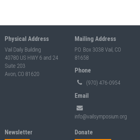
Physical Address
Mailing Address
Vail Daily Building
P.O. Box 3038 Vail, CO
40780 US HWY 6 and 24
81658
Suite 203
Phone
Avon, CO 81620
(970) 476-0954
Email
info@vailsymposium.org
Newsletter
Donate