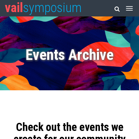
vail
symposium
Events Archive
Check out the events we