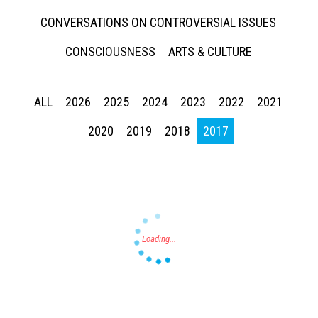
CONVERSATIONS ON CONTROVERSIAL ISSUES
CONSCIOUSNESS
ARTS & CULTURE
ALL
2026
2025
2024
2023
2022
2021
Press enter to begin your search
2020
2019
2018
2017