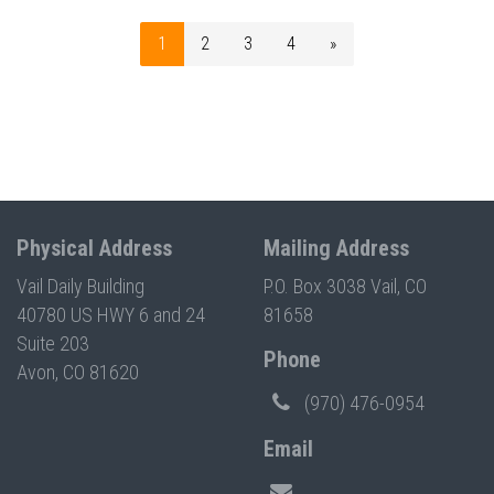
1
2
3
4
»
Physical Address
Mailing Address
Vail Daily Building
P.O. Box 3038 Vail, CO
40780 US HWY 6 and 24
81658
Suite 203
Phone
Avon, CO 81620
(970) 476-0954
Email