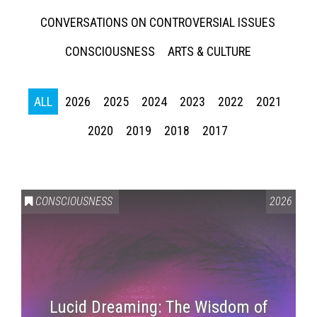
CONVERSATIONS ON CONTROVERSIAL ISSUES
CONSCIOUSNESS
ARTS & CULTURE
ALL
2026
2025
2024
2023
2022
2021
2020
2019
2018
2017
CONSCIOUSNESS
2026
Lucid Dreaming: The Wisdom of