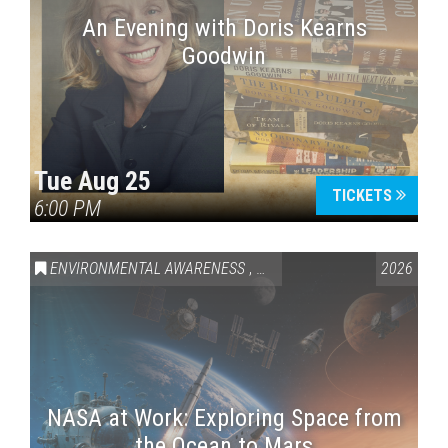
An Evening with Doris Kearns
Goodwin
Tue Aug 25
TICKETS
6:00 PM
ENVIRONMENTAL AWARENESS
,
SCIENCE & TECHNOLOGY
2026
,
VAI
NASA at Work: Exploring Space from
the Ocean to Mars