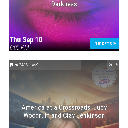
Darkness
Thu Sep 10
TICKETS
6:00 PM
HUMANITIES
,
VAIL SYMPOSIUM & AMERICA 250
2026
America at a Crossroads: Judy
Woodruff and Clay Jenkinson