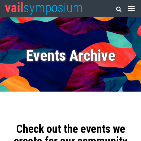
vail
symposium
Events Archive
Check out the events we