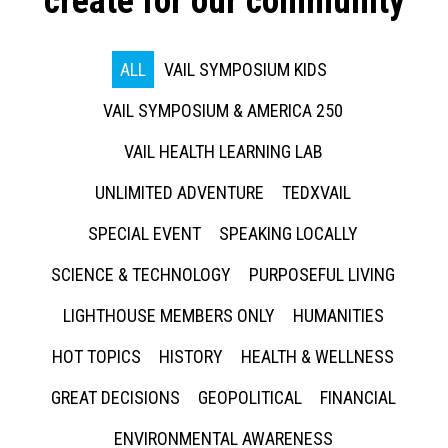
create for our community
ALL
VAIL SYMPOSIUM KIDS
VAIL SYMPOSIUM & AMERICA 250
VAIL HEALTH LEARNING LAB
UNLIMITED ADVENTURE
TEDXVAIL
SPECIAL EVENT
SPEAKING LOCALLY
SCIENCE & TECHNOLOGY
PURPOSEFUL LIVING
LIGHTHOUSE MEMBERS ONLY
HUMANITIES
HOT TOPICS
HISTORY
HEALTH & WELLNESS
GREAT DECISIONS
GEOPOLITICAL
FINANCIAL
ENVIRONMENTAL AWARENESS