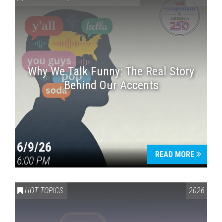
Why We Talk Funny: The Real Story
Behind Our Accents
Press enter to begin your search
6/9/26
READ MORE
6:00 PM
HOT TOPICS
2026