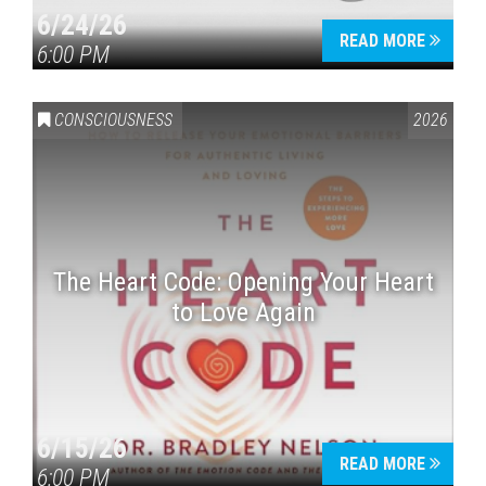
6/24/26
READ MORE
6:00 PM
CONSCIOUSNESS
2026
The Heart Code: Opening Your Heart
to Love Again
6/15/26
READ MORE
6:00 PM