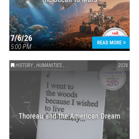
7/6/26
READ MORE
5:00 PM
HISTORY
,
HUMANITIES
,
VAIL SYMPOSIUM & AMERICA 250
2026
Thoreau and the American Dream