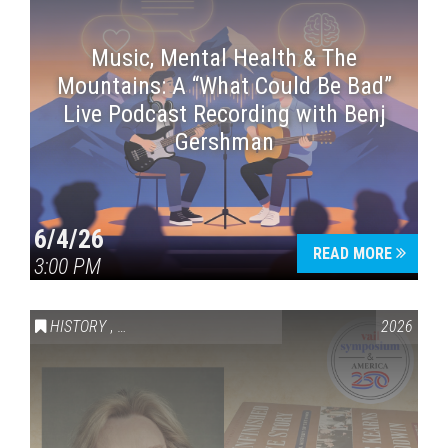
Music, Mental Health & The
Mountains: A “What Could Be Bad”
Live Podcast Recording with Benj
Gershman
6/4/26
READ MORE
3:00 PM
HISTORY
,
VAIL SYMPOSIUM & AMERICA 250
2026