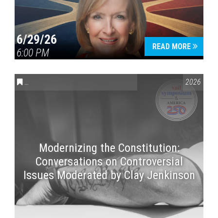
6/29/26
READ MORE
6:00 PM
CONVERSATIONS ON CONTROVERSIAL ISSUES
,
VAIL SYMPOSI
2026
Modernizing the Constitution:
Conversations on Controversial
Issues Moderated by Clay Jenkinson