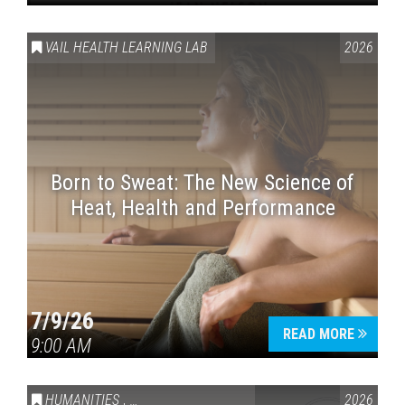
VAIL HEALTH LEARNING LAB
2026
Born to Sweat: The New Science of
Heat, Health and Performance
7/9/26
READ MORE
9:00 AM
HUMANITIES
,
VAIL SYMPOSIUM & AMERICA 250
2026