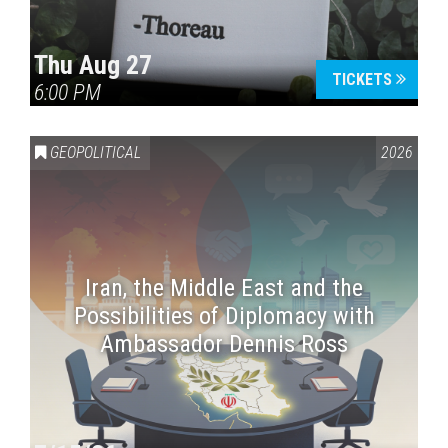
Thu Aug 27
TICKETS
6:00 PM
GEOPOLITICAL
2026
Iran, the Middle East and the
Possibilities of Diplomacy with
Ambassador Dennis Ross