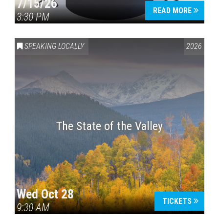
7/15/26
READ MORE
3:30 PM
SPEAKING LOCALLY
2026
The State of the Valley
Wed Oct 28
TICKETS
9:30 AM