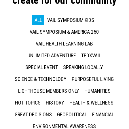
create for our community
ALL
VAIL SYMPOSIUM KIDS
VAIL SYMPOSIUM & AMERICA 250
VAIL HEALTH LEARNING LAB
UNLIMITED ADVENTURE
TEDXVAIL
SPECIAL EVENT
SPEAKING LOCALLY
SCIENCE & TECHNOLOGY
PURPOSEFUL LIVING
LIGHTHOUSE MEMBERS ONLY
HUMANITIES
HOT TOPICS
HISTORY
HEALTH & WELLNESS
GREAT DECISIONS
GEOPOLITICAL
FINANCIAL
ENVIRONMENTAL AWARENESS