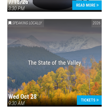
7/15/26
READ MORE
3:30 PM
SPEAKING LOCALLY
2026
The State of the Valley
Wed Oct 28
TICKETS
9:30 AM