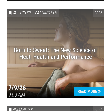
VAIL HEALTH LEARNING LAB
2026
Born to Sweat: The New Science of
Heat, Health and Performance
7/9/26
READ MORE
9:00 AM
HUMANITIES
,
VAIL SYMPOSIUM & AMERICA 250
2026