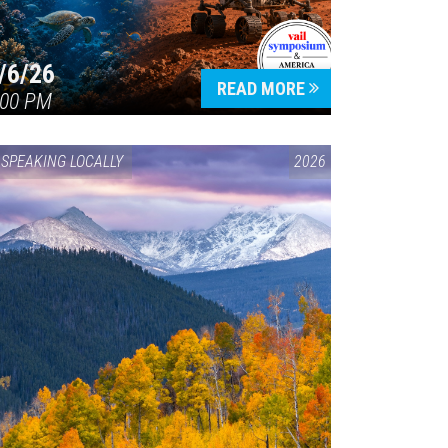
/6/26
READ MORE
:00 PM
SPEAKING LOCALLY
2026