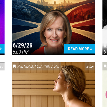
6/29/26
6
READ MORE
6:00 PM
6
26
VAIL HEALTH LEARNING LAB
2026