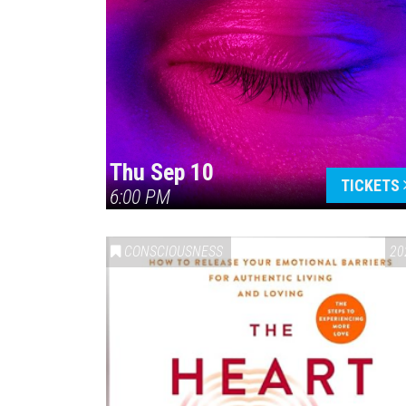
Thu Sep 10
TICKETS
6:00 PM
CONSCIOUSNESS
20