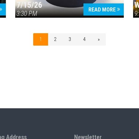
7/15/26
W
READ MORE
3:30 PM
9
1
2
3
4
»
ng Address
Newsletter