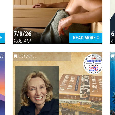
7/9/26
6
Press enter to begin your search
READ MORE
9:00 AM
6
26
HISTORY
,
VAIL SYMPOSIUM & AMERICA 250
2026