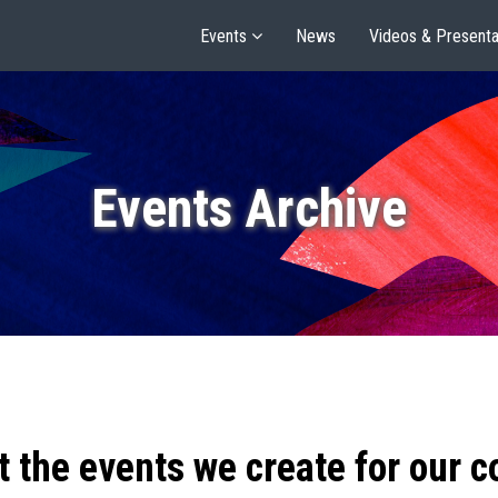
Events
News
Videos & Presenta
Events Archive
t the events we create for our 