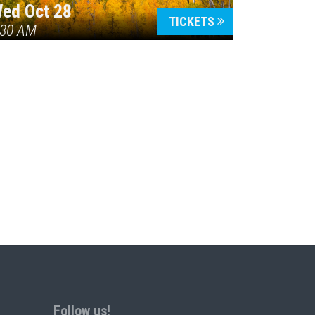
ed Oct 28
TICKETS
:30 AM
Follow us!