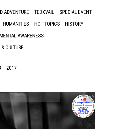
ED ADVENTURE
TEDXVAIL
SPECIAL EVENT
HUMANITIES
HOT TOPICS
HISTORY
MENTAL AWARENESS
 & CULTURE
8
2017
CONVERSATIONS ON CONTROVERSIAL ISSUES
2026
,
VAIL SYMPOSIUM & AM