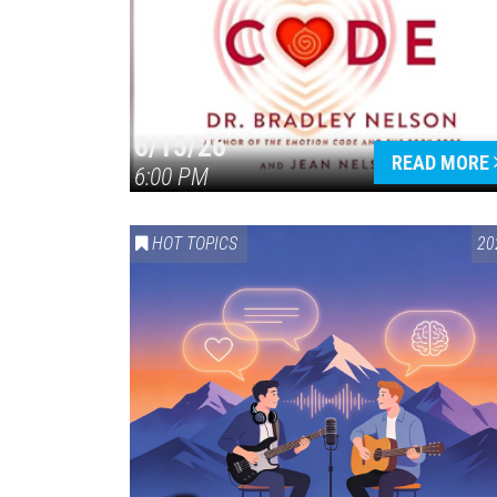
6/15/26
READ MORE
6:00 PM
HOT TOPICS
20