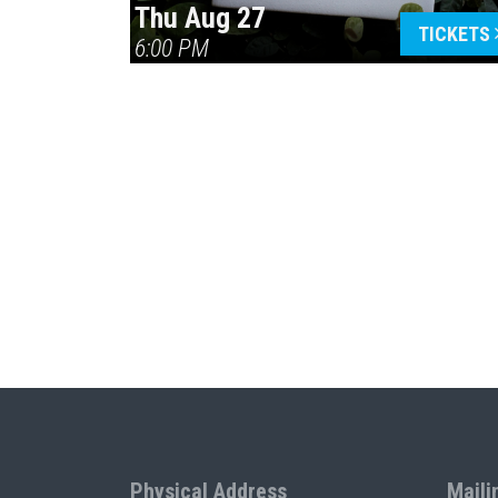
Thu Aug 27
TICKETS
6:00 PM
Physical Address
Maili