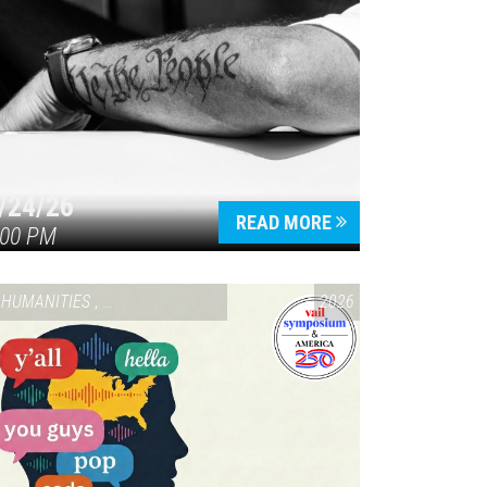
/24/26
READ MORE
:00 PM
HUMANITIES
,
VAIL SYMPOSIUM & AMERICA 250
2026