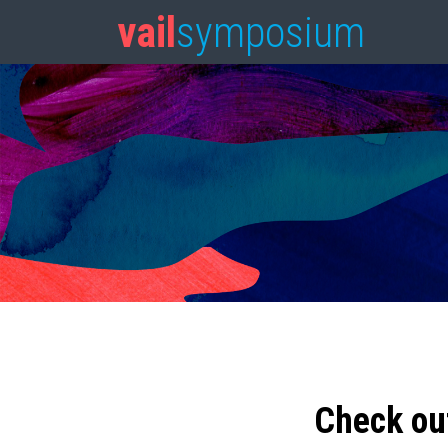
vail
symposium
Check ou