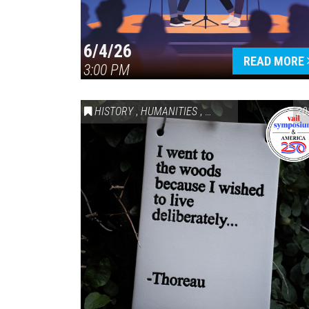
6/4/26
READ MORE
3:00 PM
HISTORY
,
HUMANITIES
,
VAIL SYMPOSIUM & AM
20