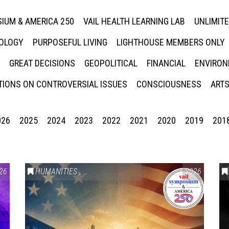
IUM & AMERICA 250
VAIL HEALTH LEARNING LAB
UNLIMIT
NOLOGY
PURPOSEFUL LIVING
LIGHTHOUSE MEMBERS ONLY
GREAT DECISIONS
GEOPOLITICAL
FINANCIAL
ENVIRON
IONS ON CONTROVERSIAL ISSUES
CONSCIOUSNESS
ARTS
026
2025
2024
2023
2022
2021
2020
2019
201
26
HUMANITIES
,
VAIL SYMPOSIUM & AMERICA 250
2026