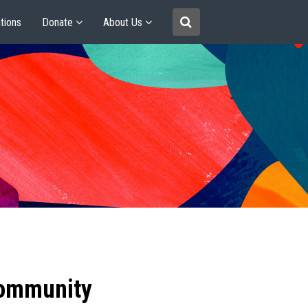
tions
Donate
About Us
community