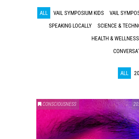
ALL
VAIL SYMPOSIUM KIDS
VAIL SYMPOS
SPEAKING LOCALLY
SCIENCE & TECH
HEALTH & WELLNESS
CONVERSAT
ALL
2
CONSCIOUSNESS
20