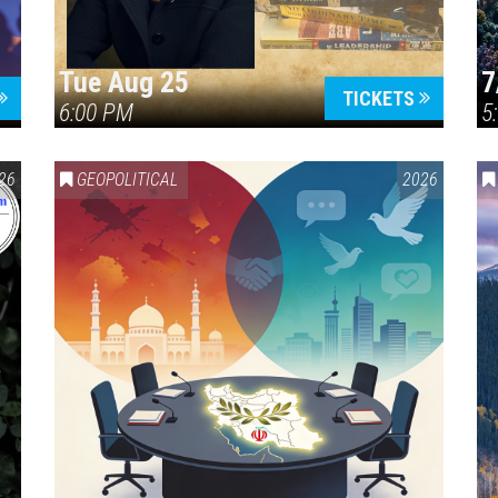
Tue Aug 25
7
TICKETS
6:00 PM
5
ERICA 250
26
GEOPOLITICAL
2026