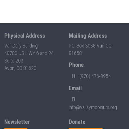
Physical Address
Mailing Address
Vail Daily Building
P.O. Box 3038 Vail, CO
40780 US HWY 6 and 24
81658
Suite 203
Phone
Avon, CO 81620
(970) 476-0954
Email
info@vailsymposium.org
Newsletter
Donate