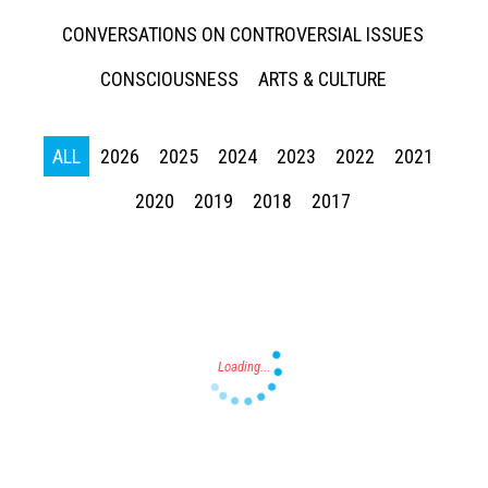
CONVERSATIONS ON CONTROVERSIAL ISSUES
CONSCIOUSNESS
ARTS & CULTURE
ALL
2026
2025
2024
2023
2022
2021
Press enter to begin your search
2020
2019
2018
2017