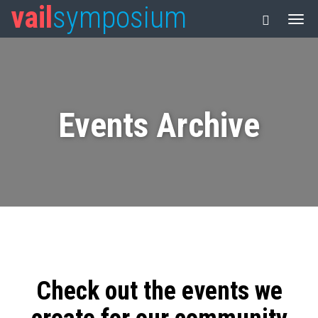
vail
symposium
Events Archive
Check out the events we