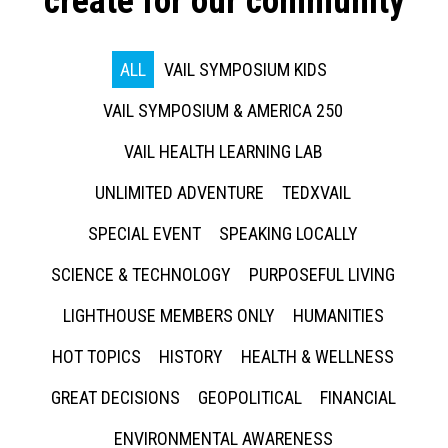
create for our community
ALL
VAIL SYMPOSIUM KIDS
VAIL SYMPOSIUM & AMERICA 250
VAIL HEALTH LEARNING LAB
UNLIMITED ADVENTURE
TEDXVAIL
SPECIAL EVENT
SPEAKING LOCALLY
SCIENCE & TECHNOLOGY
PURPOSEFUL LIVING
LIGHTHOUSE MEMBERS ONLY
HUMANITIES
HOT TOPICS
HISTORY
HEALTH & WELLNESS
GREAT DECISIONS
GEOPOLITICAL
FINANCIAL
ENVIRONMENTAL AWARENESS