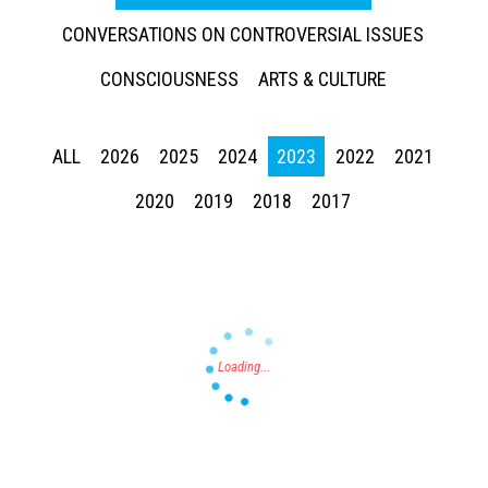
CONVERSATIONS ON CONTROVERSIAL ISSUES
CONSCIOUSNESS
ARTS & CULTURE
ALL
2026
2025
2024
2023
2022
2021
Press enter to begin your search
2020
2019
2018
2017