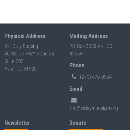
Physical Address
Mailing Address
Vail Daily Building
P.O. Box 3038 Vail, CO
40780 US HWY 6 and 24
81658
Suite 203
Phone
Avon, CO 81620
(970) 476-0954
Email
info@vailsymposium.org
Newsletter
Donate