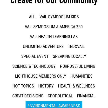
create for our community
ALL
VAIL SYMPOSIUM KIDS
VAIL SYMPOSIUM & AMERICA 250
VAIL HEALTH LEARNING LAB
UNLIMITED ADVENTURE
TEDXVAIL
SPECIAL EVENT
SPEAKING LOCALLY
SCIENCE & TECHNOLOGY
PURPOSEFUL LIVING
LIGHTHOUSE MEMBERS ONLY
HUMANITIES
HOT TOPICS
HISTORY
HEALTH & WELLNESS
GREAT DECISIONS
GEOPOLITICAL
FINANCIAL
ENVIRONMENTAL AWARENESS