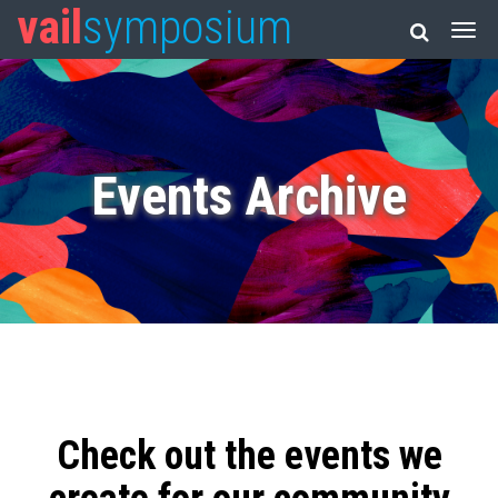
vail
symposium
Events Archive
Check out the events we