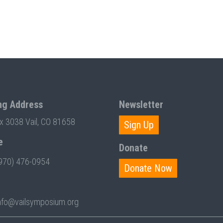
ng Address
Newsletter
ox 3038 Vail, CO 81658
Sign Up
e
Donate
970) 476-0954
Donate Now
nfo@vailsymposium.org