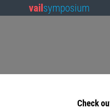
vail
symposium
Check ou