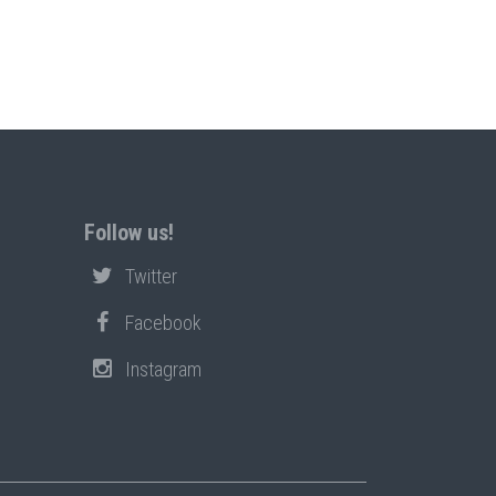
Follow us!
Twitter
Facebook
Instagram