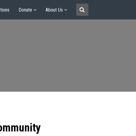
tions
Donate
About Us
community