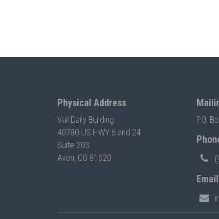
Physical Address
Maili
Vail Daily Building
P.O. B
40780 US HWY 6 and 24
Phon
Suite 203
Avon, CO 81620
(
Email
i