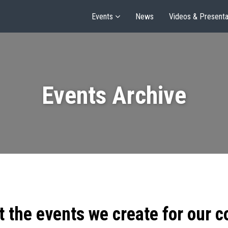
Events
News
Videos & Presenta
Events Archive
t the events we create for our 