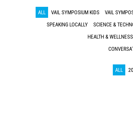
ALL
VAIL SYMPOSIUM KIDS
VAIL SYMPOS
SPEAKING LOCALLY
SCIENCE & TECH
HEALTH & WELLNESS
CONVERSAT
ALL
2