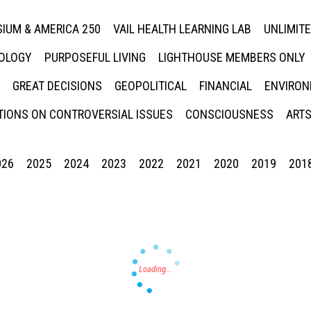
IUM & AMERICA 250
VAIL HEALTH LEARNING LAB
UNLIMIT
NOLOGY
PURPOSEFUL LIVING
LIGHTHOUSE MEMBERS ONLY
GREAT DECISIONS
GEOPOLITICAL
FINANCIAL
ENVIRON
IONS ON CONTROVERSIAL ISSUES
CONSCIOUSNESS
ARTS
026
2025
2024
2023
2022
2021
2020
2019
201
Press enter to begin your search