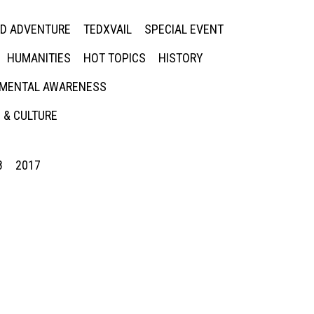
ED ADVENTURE
TEDXVAIL
SPECIAL EVENT
HUMANITIES
HOT TOPICS
HISTORY
MENTAL AWARENESS
 & CULTURE
8
2017