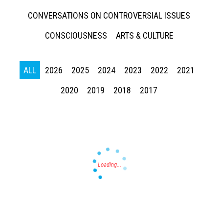
CONVERSATIONS ON CONTROVERSIAL ISSUES
CONSCIOUSNESS
ARTS & CULTURE
ALL
2026
2025
2024
2023
2022
2021
Press enter to begin your search
2020
2019
2018
2017