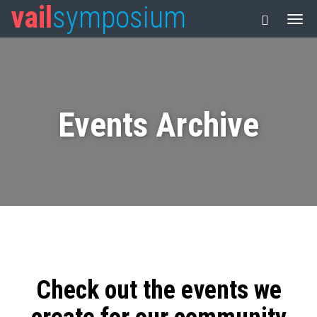
vail
symposium
Events Archive
Check out the events we