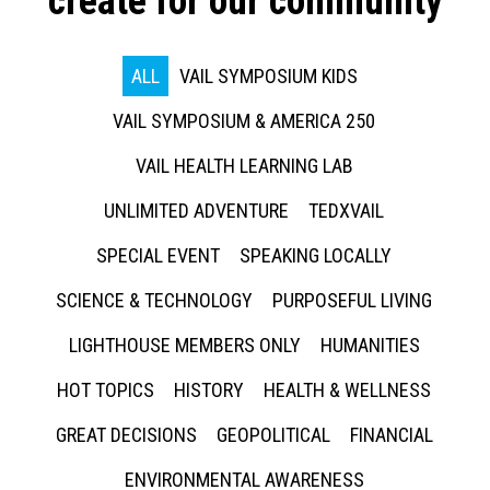
create for our community
ALL
VAIL SYMPOSIUM KIDS
VAIL SYMPOSIUM & AMERICA 250
VAIL HEALTH LEARNING LAB
UNLIMITED ADVENTURE
TEDXVAIL
SPECIAL EVENT
SPEAKING LOCALLY
SCIENCE & TECHNOLOGY
PURPOSEFUL LIVING
LIGHTHOUSE MEMBERS ONLY
HUMANITIES
HOT TOPICS
HISTORY
HEALTH & WELLNESS
GREAT DECISIONS
GEOPOLITICAL
FINANCIAL
ENVIRONMENTAL AWARENESS