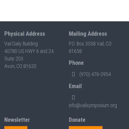
Physical Address
Mailing Address
Vail Daily Building
P.O. Box 3038 Vail, CO
40780 US HWY 6 and 24
81658
Suite 203
Phone
Avon, CO 81620
(970) 476-0954
Email
info@vailsymposium.org
Newsletter
Donate