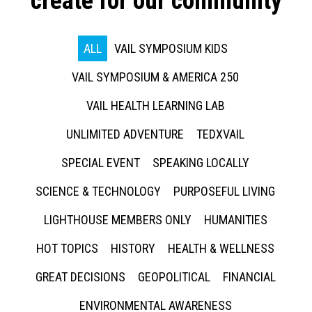
create for our community
ALL
VAIL SYMPOSIUM KIDS
VAIL SYMPOSIUM & AMERICA 250
VAIL HEALTH LEARNING LAB
UNLIMITED ADVENTURE
TEDXVAIL
SPECIAL EVENT
SPEAKING LOCALLY
SCIENCE & TECHNOLOGY
PURPOSEFUL LIVING
LIGHTHOUSE MEMBERS ONLY
HUMANITIES
HOT TOPICS
HISTORY
HEALTH & WELLNESS
GREAT DECISIONS
GEOPOLITICAL
FINANCIAL
ENVIRONMENTAL AWARENESS