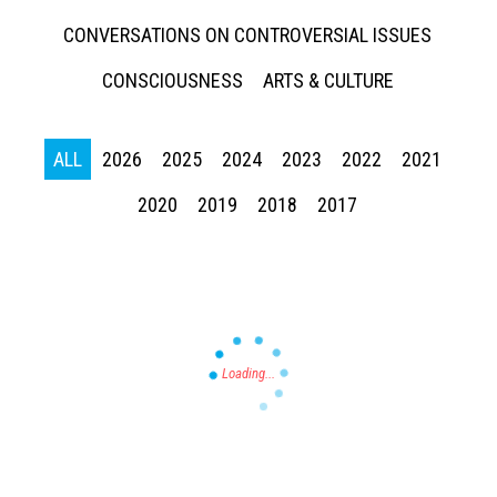
CONVERSATIONS ON CONTROVERSIAL ISSUES
CONSCIOUSNESS
ARTS & CULTURE
ALL
2026
2025
2024
2023
2022
2021
Press enter to begin your search
2020
2019
2018
2017