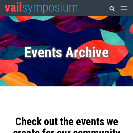
vail
symposium
Events Archive
Check out the events we