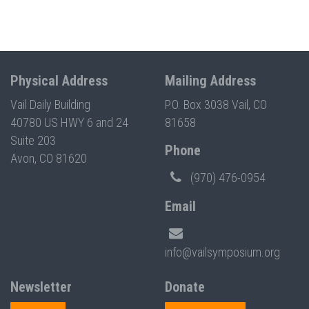
Physical Address
Mailing Address
Vail Daily Building
P.O. Box 3038 Vail, CO
40780 US HWY 6 and 24
81658
Suite 203
Phone
Avon, CO 81620
(970) 476-0954
Email
info@vailsymposium.org
Newsletter
Donate