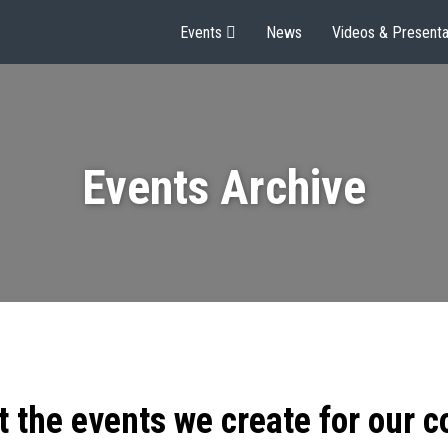
Events
News
Videos & Presenta
Events Archive
t the events we create for our 