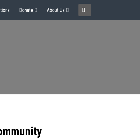
tions
Donate
About Us
community