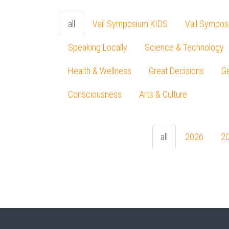
all
Vail Symposium KIDS
Vail Sympos
Speaking Locally
Science & Technology
Health & Wellness
Great Decisions
Ge
Consciousness
Arts & Culture
all
2026
2