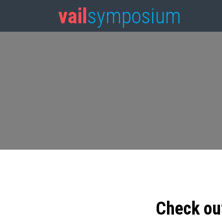
vail
symposium
Check ou