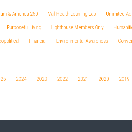
ium & America 250
Vail Health Learning Lab
Unlimited Ad
Purposeful Living
Lighthouse Members Only
Humaniti
opolitical
Financial
Environmental Awareness
Conver
Press enter to begin your search
025
2024
2023
2022
2021
2020
2019