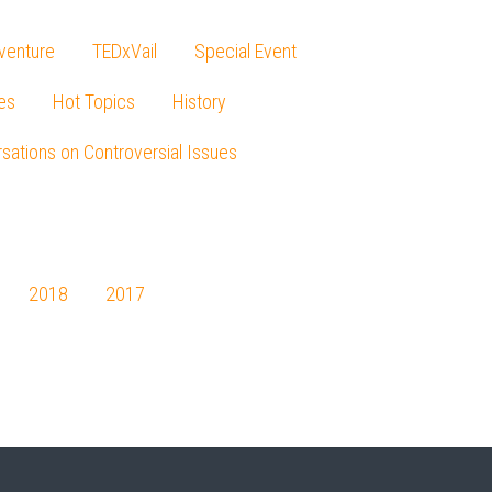
venture
TEDxVail
Special Event
es
Hot Topics
History
sations on Controversial Issues
2018
2017