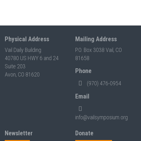
Physical Address
Mailing Address
Vail Daily Building
P.O. Box 3038 Vail, CO
40780 US HWY 6 and 24
81658
Suite 203
Phone
Avon, CO 81620
(970) 476-0954
Email
info@vailsymposium.org
Newsletter
Donate