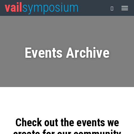
vail
symposium
Events Archive
Check out the events we