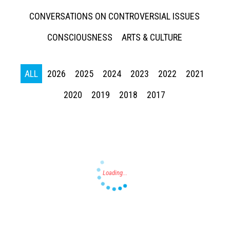
CONVERSATIONS ON CONTROVERSIAL ISSUES
CONSCIOUSNESS
ARTS & CULTURE
ALL
2026
2025
2024
2023
2022
2021
Press enter to begin your search
2020
2019
2018
2017