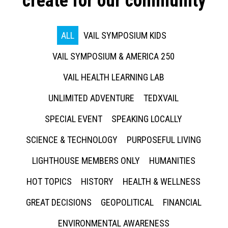
create for our community
ALL
VAIL SYMPOSIUM KIDS
VAIL SYMPOSIUM & AMERICA 250
VAIL HEALTH LEARNING LAB
UNLIMITED ADVENTURE
TEDXVAIL
SPECIAL EVENT
SPEAKING LOCALLY
SCIENCE & TECHNOLOGY
PURPOSEFUL LIVING
LIGHTHOUSE MEMBERS ONLY
HUMANITIES
HOT TOPICS
HISTORY
HEALTH & WELLNESS
GREAT DECISIONS
GEOPOLITICAL
FINANCIAL
ENVIRONMENTAL AWARENESS