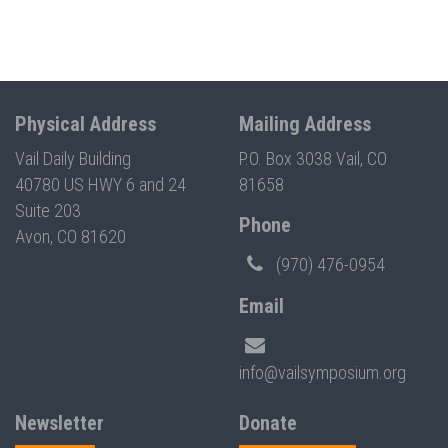
Physical Address
Mailing Address
Vail Daily Building
P.O. Box 3038 Vail, CO
40780 US HWY 6 and 24
81658
Suite 203
Phone
Avon, CO 81620
(970) 476-0954
Email
info@vailsymposium.org
Newsletter
Donate