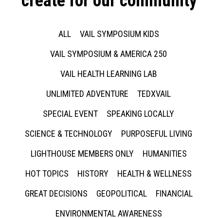
create for our community
ALL
VAIL SYMPOSIUM KIDS
VAIL SYMPOSIUM & AMERICA 250
VAIL HEALTH LEARNING LAB
UNLIMITED ADVENTURE
TEDXVAIL
SPECIAL EVENT
SPEAKING LOCALLY
SCIENCE & TECHNOLOGY
PURPOSEFUL LIVING
LIGHTHOUSE MEMBERS ONLY
HUMANITIES
HOT TOPICS
HISTORY
HEALTH & WELLNESS
GREAT DECISIONS
GEOPOLITICAL
FINANCIAL
ENVIRONMENTAL AWARENESS