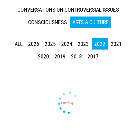
CONVERSATIONS ON CONTROVERSIAL ISSUES
CONSCIOUSNESS
ARTS & CULTURE
ALL
2026
2025
2024
2023
2022
2021
Press enter to begin your search
2020
2019
2018
2017