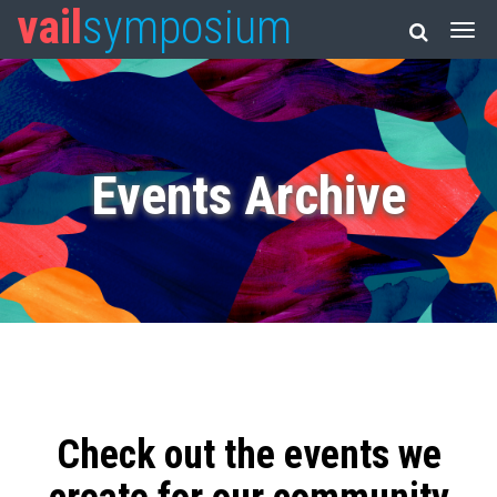
vail
symposium
Events Archive
Check out the events we