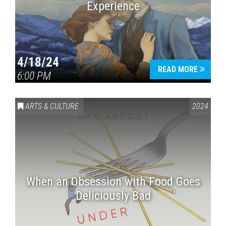
Experience
4/18/24
READ MORE
6:00 PM
ARTS & CULTURE
2024
When an Obsession with Food Goes
Deliciously Bad