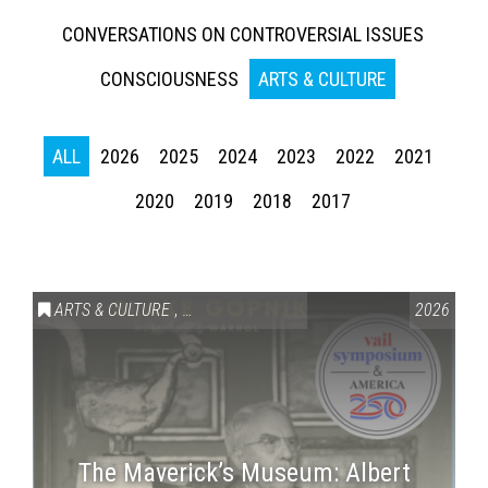
CONVERSATIONS ON CONTROVERSIAL ISSUES
CONSCIOUSNESS
ARTS & CULTURE
ALL
2026
2025
2024
2023
2022
2021
2020
2019
2018
2017
ARTS & CULTURE
,
VAIL SYMPOSIUM & AMERICA 250
2026
The Maverick’s Museum: Albert