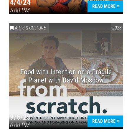
4/4/24
READ MORE
5:00 PM
ARTS & CULTURE
2023
Food with Intention on a Fragile
Planet with David Moscow
9/6/23
READ MORE
6:00 PM