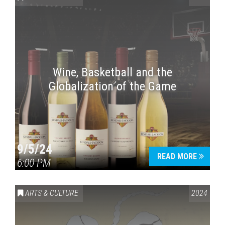
Wine, Basketball and the
Globalization of the Game
Press enter to begin your search
9/5/24
READ MORE
6:00 PM
ARTS & CULTURE
2024