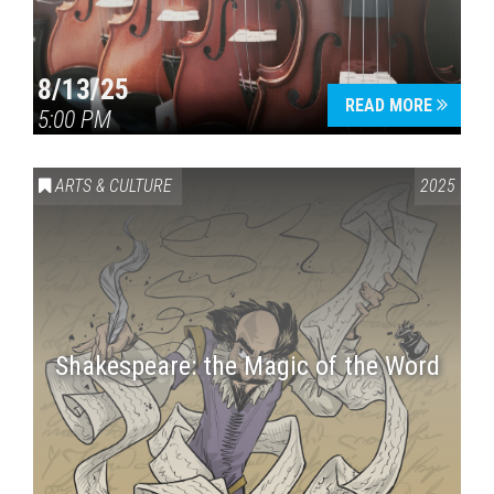
8/13/25
READ MORE
5:00 PM
ARTS & CULTURE
2025
Shakespeare: the Magic of the Word