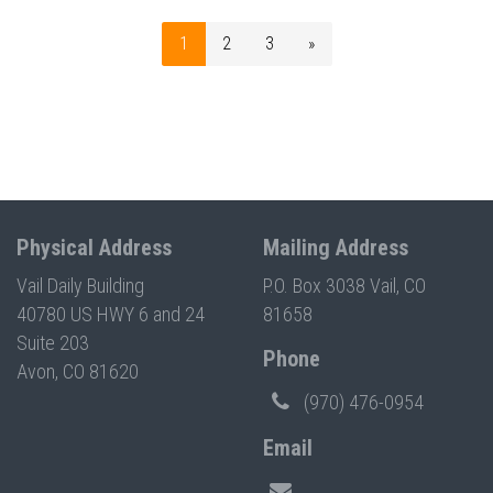
1
2
3
»
Physical Address
Mailing Address
Vail Daily Building
P.O. Box 3038 Vail, CO
40780 US HWY 6 and 24
81658
Suite 203
Phone
Avon, CO 81620
(970) 476-0954
Email