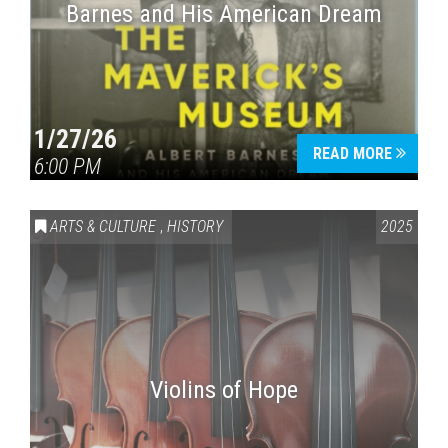
Barnes and His American Dream
1/27/26
READ MORE
6:00 PM
ARTS & CULTURE
,
HISTORY
2025
Violins of Hope