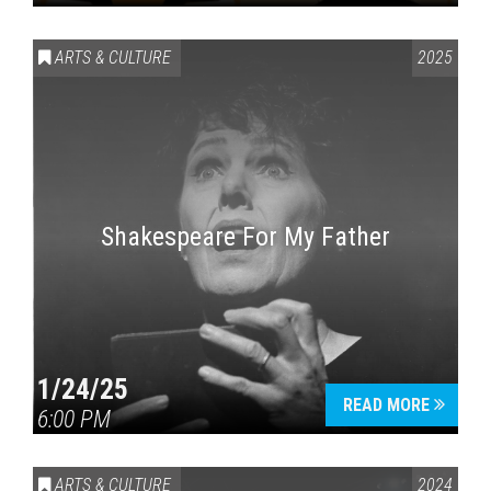
ARTS & CULTURE
2025
Shakespeare For My Father
1/24/25
READ MORE
6:00 PM
ARTS & CULTURE
2024