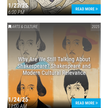
1/23/25
READ MORE
6:00 PM
ARTS & CULTURE
2025
Why Are We Still Talking About
Shakespeare? Shakespeare and
Modern Cultural Relevance
1/24/25
READ MORE
11:00 AM