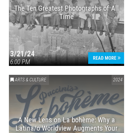
The Ten Greatest Photographs of All
Time
3/21/24
READ MORE
6:00 PM
ARTS & CULTURE
2024
A New Lens on La bohème: Why a
Latina/o Worldview Augments Your