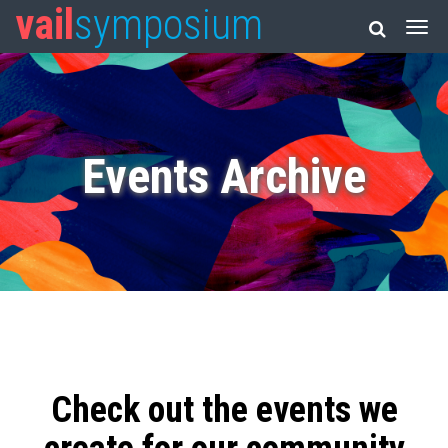
vail
symposium
Events Archive
Check out the events we