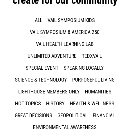
create for our community
ALL
VAIL SYMPOSIUM KIDS
VAIL SYMPOSIUM & AMERICA 250
VAIL HEALTH LEARNING LAB
UNLIMITED ADVENTURE
TEDXVAIL
SPECIAL EVENT
SPEAKING LOCALLY
SCIENCE & TECHNOLOGY
PURPOSEFUL LIVING
LIGHTHOUSE MEMBERS ONLY
HUMANITIES
HOT TOPICS
HISTORY
HEALTH & WELLNESS
GREAT DECISIONS
GEOPOLITICAL
FINANCIAL
ENVIRONMENTAL AWARENESS