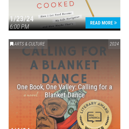
1/23/24
READ MORE
6:00 PM
ARTS & CULTURE
2024
One Book, One Valley: Calling for a
Blanket Dance