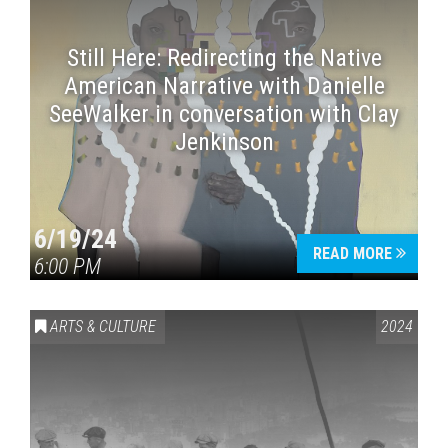
Still Here: Redirecting the Native
American Narrative with Danielle
SeeWalker in conversation with Clay
Jenkinson
6/19/24
READ MORE
6:00 PM
ARTS & CULTURE
2024