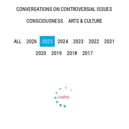
CONVERSATIONS ON CONTROVERSIAL ISSUES
CONSCIOUSNESS
ARTS & CULTURE
ALL
2026
2025
2024
2023
2022
2021
Press enter to begin your search
2020
2019
2018
2017