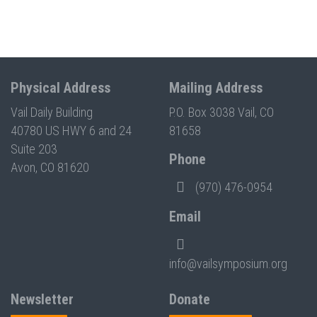
Physical Address
Mailing Address
Vail Daily Building
P.O. Box 3038 Vail, CO
40780 US HWY 6 and 24
81658
Suite 203
Phone
Avon, CO 81620
(970) 476-0954
Email
info@vailsymposium.org
Newsletter
Donate