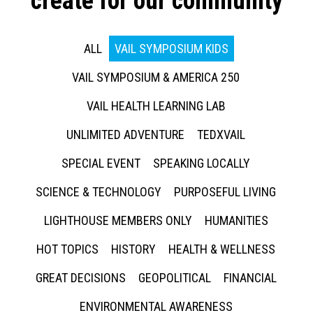
create for our community
ALL
VAIL SYMPOSIUM KIDS
VAIL SYMPOSIUM & AMERICA 250
VAIL HEALTH LEARNING LAB
UNLIMITED ADVENTURE
TEDXVAIL
SPECIAL EVENT
SPEAKING LOCALLY
SCIENCE & TECHNOLOGY
PURPOSEFUL LIVING
LIGHTHOUSE MEMBERS ONLY
HUMANITIES
HOT TOPICS
HISTORY
HEALTH & WELLNESS
GREAT DECISIONS
GEOPOLITICAL
FINANCIAL
ENVIRONMENTAL AWARENESS