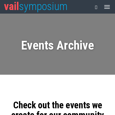
vail
symposium
Events Archive
Check out the events we