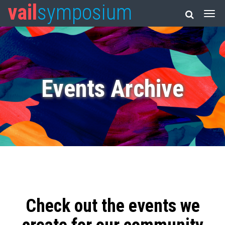
vail
symposium
Events Archive
Check out the events we