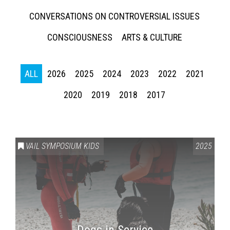
CONVERSATIONS ON CONTROVERSIAL ISSUES
CONSCIOUSNESS
ARTS & CULTURE
ALL
2026
2025
2024
2023
2022
2021
2020
2019
2018
2017
Press enter to begin your search
VAIL SYMPOSIUM KIDS
2025