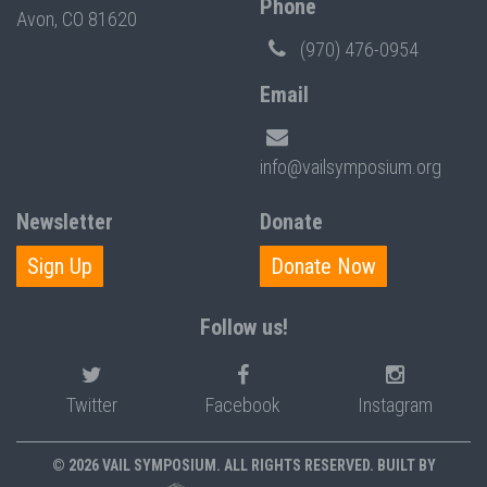
Phone
Avon, CO 81620
(970) 476-0954
Email
info@vailsymposium.org
Newsletter
Donate
Sign Up
Donate Now
Follow us!
Twitter
Facebook
Instagram
© 2026 VAIL SYMPOSIUM. ALL RIGHTS RESERVED. BUILT BY