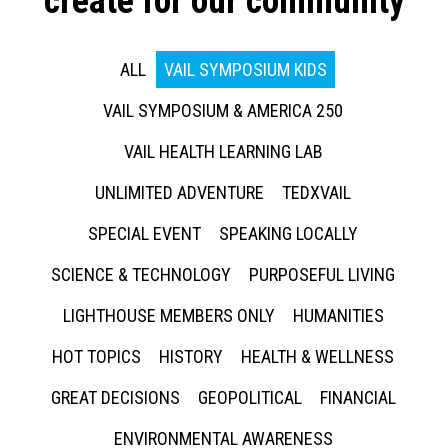
create for our community
ALL
VAIL SYMPOSIUM KIDS
VAIL SYMPOSIUM & AMERICA 250
VAIL HEALTH LEARNING LAB
UNLIMITED ADVENTURE
TEDXVAIL
SPECIAL EVENT
SPEAKING LOCALLY
SCIENCE & TECHNOLOGY
PURPOSEFUL LIVING
LIGHTHOUSE MEMBERS ONLY
HUMANITIES
HOT TOPICS
HISTORY
HEALTH & WELLNESS
GREAT DECISIONS
GEOPOLITICAL
FINANCIAL
ENVIRONMENTAL AWARENESS