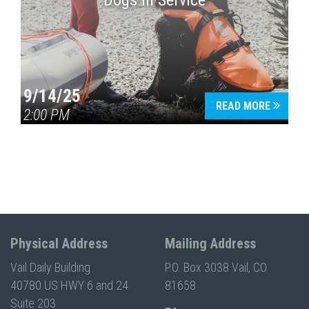
Dogs in Service
9/14/25
READ MORE
2:00 PM
Physical Address
Mailing Address
Vail Daily Building
P.O. Box 3038 Vail, CO
40780 US HWY 6 and 24
81658
Suite 203