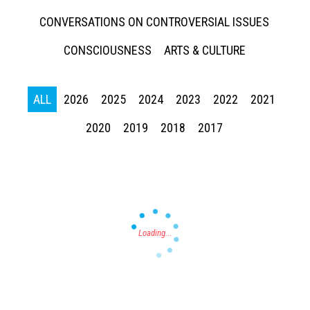
CONVERSATIONS ON CONTROVERSIAL ISSUES
CONSCIOUSNESS
ARTS & CULTURE
ALL
2026
2025
2024
2023
2022
2021
Press enter to begin your search
2020
2019
2018
2017