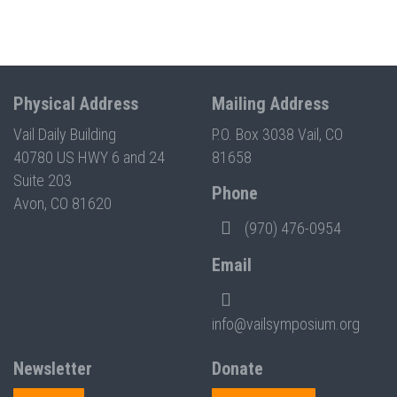
Physical Address
Mailing Address
Vail Daily Building
P.O. Box 3038 Vail, CO
40780 US HWY 6 and 24
81658
Suite 203
Phone
Avon, CO 81620
(970) 476-0954
Email
info@vailsymposium.org
Newsletter
Donate