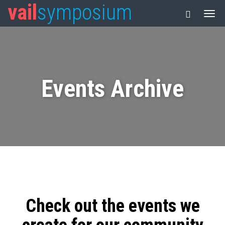
vail
symposium
Events Archive
Check out the events we