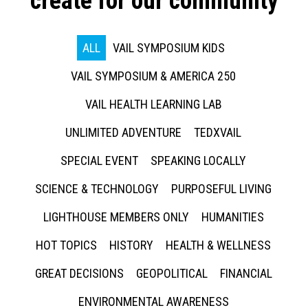
create for our community
ALL
VAIL SYMPOSIUM KIDS
VAIL SYMPOSIUM & AMERICA 250
VAIL HEALTH LEARNING LAB
UNLIMITED ADVENTURE
TEDXVAIL
SPECIAL EVENT
SPEAKING LOCALLY
SCIENCE & TECHNOLOGY
PURPOSEFUL LIVING
LIGHTHOUSE MEMBERS ONLY
HUMANITIES
HOT TOPICS
HISTORY
HEALTH & WELLNESS
GREAT DECISIONS
GEOPOLITICAL
FINANCIAL
ENVIRONMENTAL AWARENESS