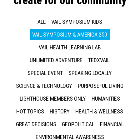
create for our community
ALL
VAIL SYMPOSIUM KIDS
VAIL SYMPOSIUM & AMERICA 250
VAIL HEALTH LEARNING LAB
UNLIMITED ADVENTURE
TEDXVAIL
SPECIAL EVENT
SPEAKING LOCALLY
SCIENCE & TECHNOLOGY
PURPOSEFUL LIVING
LIGHTHOUSE MEMBERS ONLY
HUMANITIES
HOT TOPICS
HISTORY
HEALTH & WELLNESS
GREAT DECISIONS
GEOPOLITICAL
FINANCIAL
ENVIRONMENTAL AWARENESS