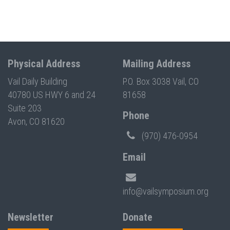
Physical Address
Mailing Address
Vail Daily Building
P.O. Box 3038 Vail, CO
40780 US HWY 6 and 24
81658
Suite 203
Phone
Avon, CO 81620
(970) 476-0954
Email
info@vailsymposium.org
Newsletter
Donate