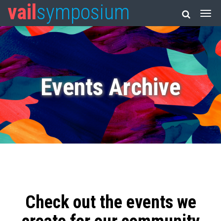
vail
symposium
Events Archive
Check out the events we