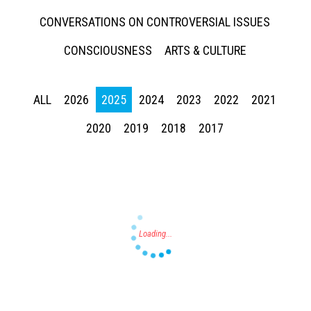
CONVERSATIONS ON CONTROVERSIAL ISSUES
CONSCIOUSNESS
ARTS & CULTURE
ALL
2026
2025
2024
2023
2022
2021
Press enter to begin your search
2020
2019
2018
2017