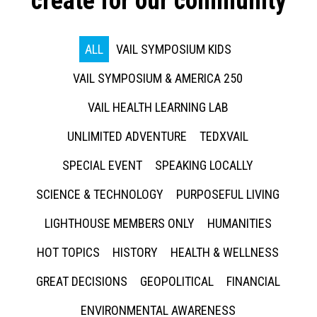
create for our community
ALL
VAIL SYMPOSIUM KIDS
VAIL SYMPOSIUM & AMERICA 250
VAIL HEALTH LEARNING LAB
UNLIMITED ADVENTURE
TEDXVAIL
SPECIAL EVENT
SPEAKING LOCALLY
SCIENCE & TECHNOLOGY
PURPOSEFUL LIVING
LIGHTHOUSE MEMBERS ONLY
HUMANITIES
HOT TOPICS
HISTORY
HEALTH & WELLNESS
GREAT DECISIONS
GEOPOLITICAL
FINANCIAL
ENVIRONMENTAL AWARENESS