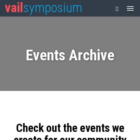
vail
symposium
Events Archive
Check out the events we