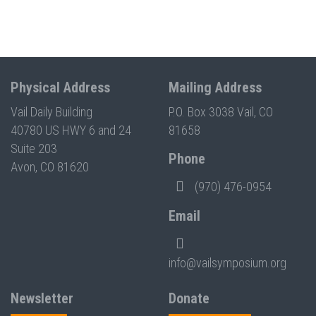
Physical Address
Mailing Address
Vail Daily Building
P.O. Box 3038 Vail, CO
40780 US HWY 6 and 24
81658
Suite 203
Phone
Avon, CO 81620
(970) 476-0954
Email
info@vailsymposium.org
Newsletter
Donate