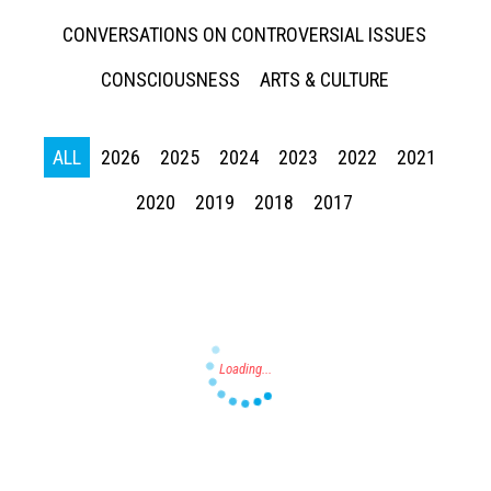
CONVERSATIONS ON CONTROVERSIAL ISSUES
CONSCIOUSNESS
ARTS & CULTURE
ALL
2026
2025
2024
2023
2022
2021
Press enter to begin your search
2020
2019
2018
2017