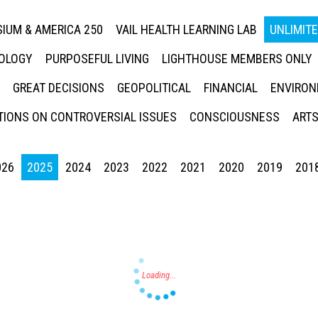
IUM & AMERICA 250
VAIL HEALTH LEARNING LAB
UNLIMIT
NOLOGY
PURPOSEFUL LIVING
LIGHTHOUSE MEMBERS ONLY
GREAT DECISIONS
GEOPOLITICAL
FINANCIAL
ENVIRON
IONS ON CONTROVERSIAL ISSUES
CONSCIOUSNESS
ARTS
026
2025
2024
2023
2022
2021
2020
2019
201
Press enter to begin your search