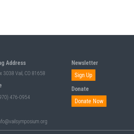
ng Address
Newsletter
ox 3038 Vail, CO 81658
Sign Up
e
Donate
970) 476-0954
Donate Now
nfo@vailsymposium.org