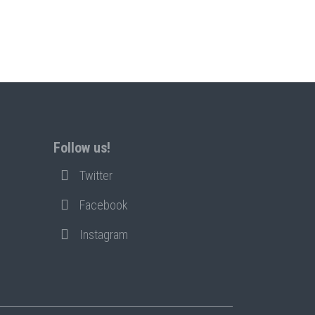
Follow us!
Twitter
Facebook
Instagram