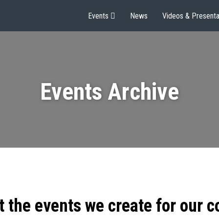
Events
News
Videos & Presenta
Events Archive
t the events we create for our 