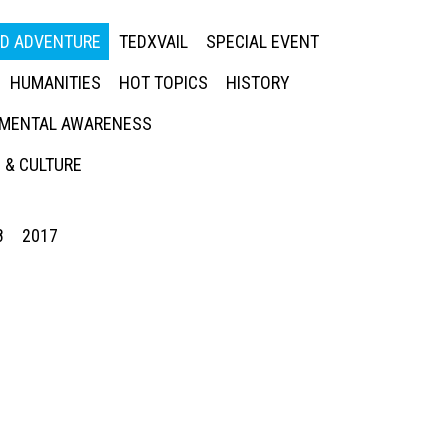
ED ADVENTURE
TEDXVAIL
SPECIAL EVENT
HUMANITIES
HOT TOPICS
HISTORY
MENTAL AWARENESS
 & CULTURE
8
2017