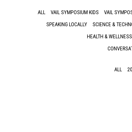
ALL
VAIL SYMPOSIUM KIDS
VAIL SYMPOS
SPEAKING LOCALLY
SCIENCE & TECH
HEALTH & WELLNESS
CONVERSAT
ALL
2