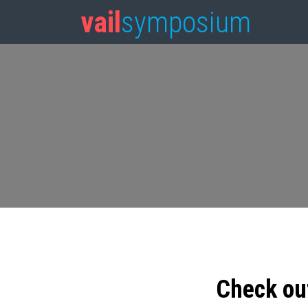
vail
symposium
Check ou