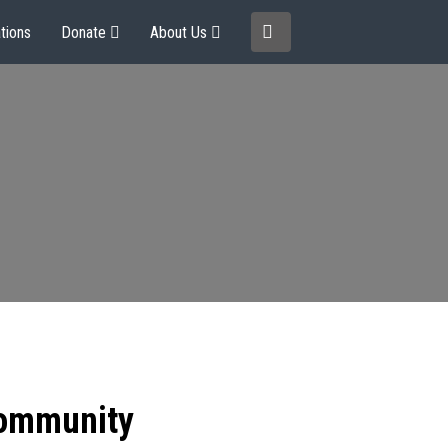
tions
Donate
About Us
community