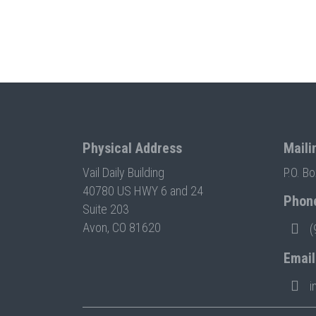
Physical Address
Maili
Vail Daily Building
P.O. B
40780 US HWY 6 and 24
Phon
Suite 203
Avon, CO 81620
(
Email
i