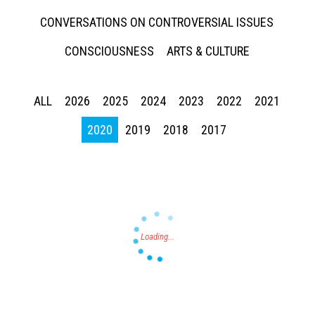
CONVERSATIONS ON CONTROVERSIAL ISSUES
CONSCIOUSNESS
ARTS & CULTURE
ALL
2026
2025
2024
2023
2022
2021
Press enter to begin your search
2020
2019
2018
2017