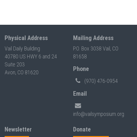
Physical Address
Mailing Address
Vail Daily Building
P.O. Box 3038 Vail, CO
40780 US HWY 6 and 24
81658
Suite 203
Phone
Avon, CO 81620
(970) 476-0954
Email
info@vailsymposium.org
Newsletter
Donate