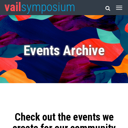
vail
symposium
Events Archive
Check out the events we