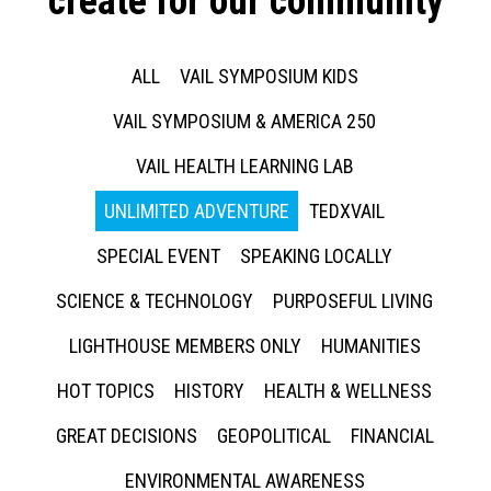
create for our community
ALL
VAIL SYMPOSIUM KIDS
VAIL SYMPOSIUM & AMERICA 250
VAIL HEALTH LEARNING LAB
UNLIMITED ADVENTURE
TEDXVAIL
SPECIAL EVENT
SPEAKING LOCALLY
SCIENCE & TECHNOLOGY
PURPOSEFUL LIVING
LIGHTHOUSE MEMBERS ONLY
HUMANITIES
HOT TOPICS
HISTORY
HEALTH & WELLNESS
GREAT DECISIONS
GEOPOLITICAL
FINANCIAL
ENVIRONMENTAL AWARENESS