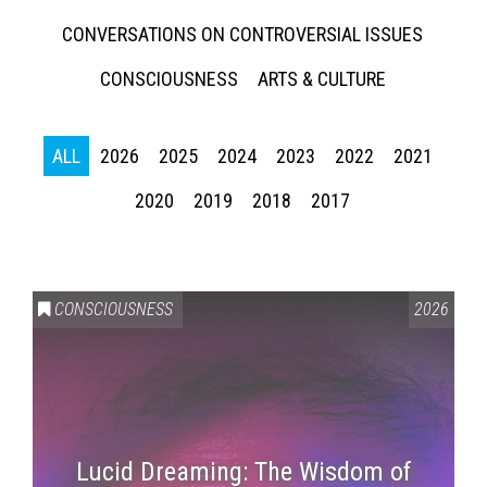
CONVERSATIONS ON CONTROVERSIAL ISSUES
CONSCIOUSNESS
ARTS & CULTURE
ALL
2026
2025
2024
2023
2022
2021
2020
2019
2018
2017
CONSCIOUSNESS
2026
Lucid Dreaming: The Wisdom of