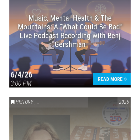
Music, Mental Health & The
Mountains: A “What Could Be Bad”
Live Podcast Recording with Benj
Gershman
6/4/26
READ MORE
3:00 PM
HISTORY
,
VAIL SYMPOSIUM & AMERICA 250
2026