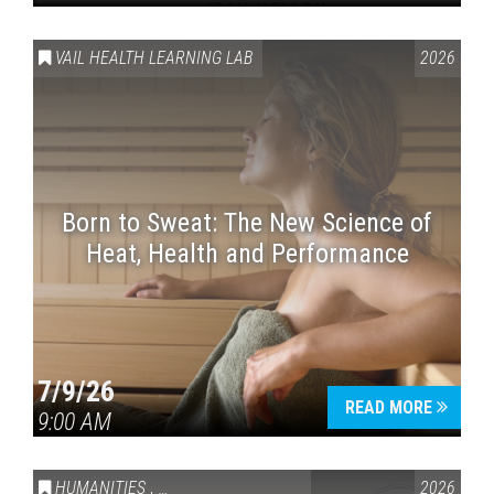
VAIL HEALTH LEARNING LAB
2026
Born to Sweat: The New Science of
Heat, Health and Performance
7/9/26
READ MORE
9:00 AM
HUMANITIES
,
VAIL SYMPOSIUM & AMERICA 250
2026