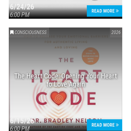
6/24/26
READ MORE
6:00 PM
CONSCIOUSNESS
2026
The Heart Code: Opening Your Heart
to Love Again
6/15/26
READ MORE
6:00 PM