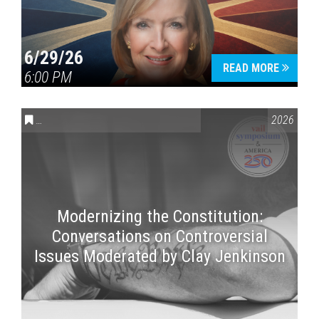
6/29/26
READ MORE
6:00 PM
CONVERSATIONS ON CONTROVERSIAL ISSUES
,
VAIL SYMPOSI
2026
Modernizing the Constitution:
Conversations on Controversial
Issues Moderated by Clay Jenkinson