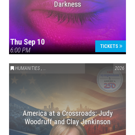
Darkness
Thu Sep 10
TICKETS
6:00 PM
HUMANITIES
,
VAIL SYMPOSIUM & AMERICA 250
2026
America at a Crossroads: Judy
Woodruff and Clay Jenkinson