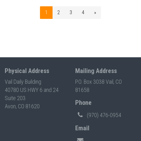
1
2
3
4
»
Physical Address
Mailing Address
Vail Daily Building
P.O. Box 3038 Vail, CO
40780 US HWY 6 and 24
81658
Suite 203
Phone
Avon, CO 81620
(970) 476-0954
Email