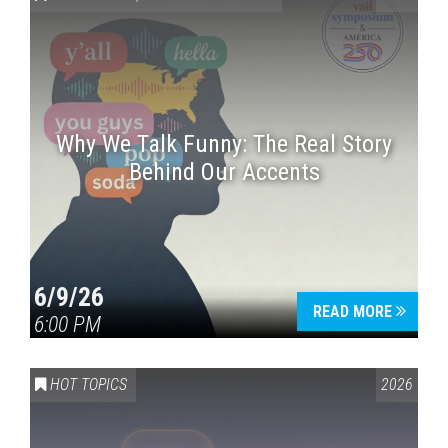
Why We Talk Funny: The Real Story
Behind Our Accents
Press enter to begin your search
6/9/26
READ MORE
6:00 PM
HOT TOPICS
2026