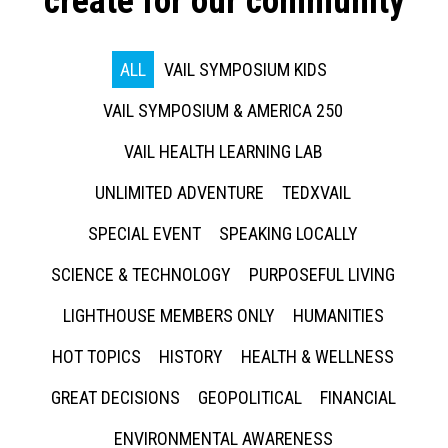
create for our community
ALL
VAIL SYMPOSIUM KIDS
VAIL SYMPOSIUM & AMERICA 250
VAIL HEALTH LEARNING LAB
UNLIMITED ADVENTURE
TEDXVAIL
SPECIAL EVENT
SPEAKING LOCALLY
SCIENCE & TECHNOLOGY
PURPOSEFUL LIVING
LIGHTHOUSE MEMBERS ONLY
HUMANITIES
HOT TOPICS
HISTORY
HEALTH & WELLNESS
GREAT DECISIONS
GEOPOLITICAL
FINANCIAL
ENVIRONMENTAL AWARENESS