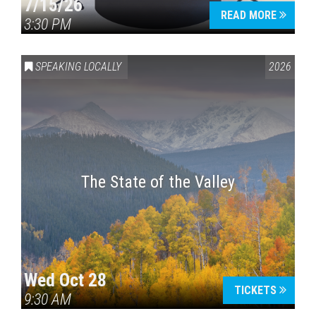
7/15/26
READ MORE
3:30 PM
SPEAKING LOCALLY
2026
The State of the Valley
Wed Oct 28
TICKETS
9:30 AM