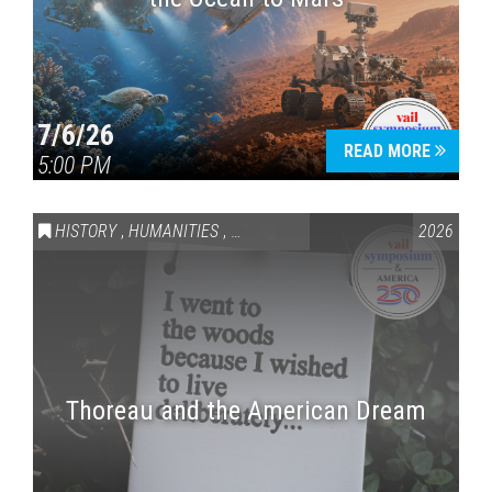
7/6/26
READ MORE
5:00 PM
HISTORY
,
HUMANITIES
,
VAIL SYMPOSIUM & AMERICA 250
2026
Thoreau and the American Dream