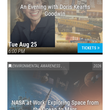
An Evening with Doris Kearns
Goodwin
Tue Aug 25
TICKETS
6:00 PM
ENVIRONMENTAL AWARENESS
,
SCIENCE & TECHNOLOGY
2026
,
VAI
NASA at Work: Exploring Space from
the Ocean to Mars