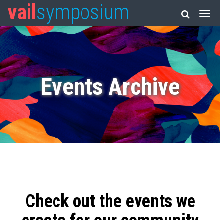
vail
symposium
Events Archive
Check out the events we