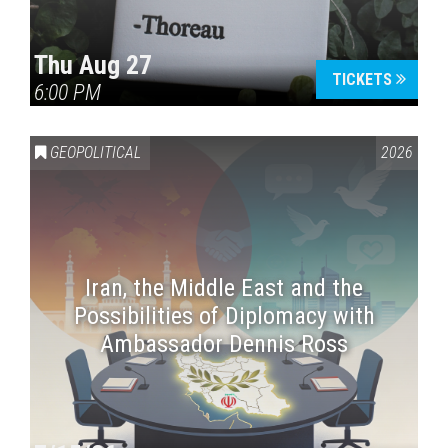
Thu Aug 27
TICKETS
6:00 PM
GEOPOLITICAL
2026
Iran, the Middle East and the
Possibilities of Diplomacy with
Ambassador Dennis Ross