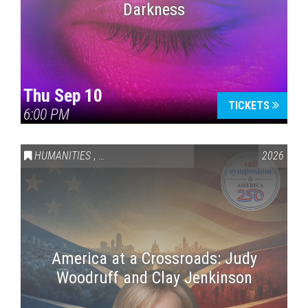
Darkness
Thu Sep 10
TICKETS
6:00 PM
HUMANITIES
,
VAIL SYMPOSIUM & AMERICA 250
2026
America at a Crossroads: Judy
Woodruff and Clay Jenkinson