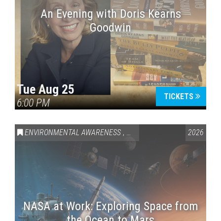
An Evening with Doris Kearns
Goodwin
Tue Aug 25
TICKETS
6:00 PM
ENVIRONMENTAL AWARENESS
,
SCIENCE & TECHNOLOGY
2026
,
VAI
NASA at Work: Exploring Space from
the Ocean to Mars