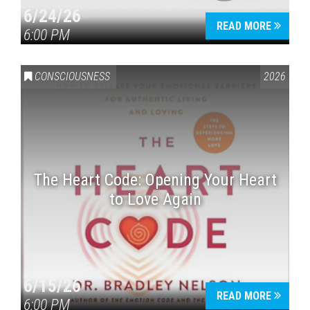
6/24/26
READ MORE
6:00 PM
CONSCIOUSNESS
2026
The Heart Code: Opening Your Heart
to Love Again
6/15/26
READ MORE
6:00 PM