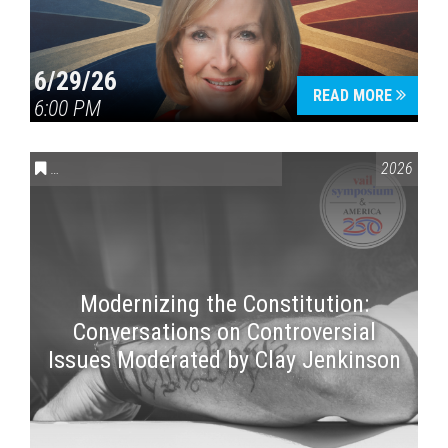
6/29/26
READ MORE
6:00 PM
CONVERSATIONS ON CONTROVERSIAL ISSUES
,
VAIL SYMPOSI
2026
Modernizing the Constitution:
Conversations on Controversial
Issues Moderated by Clay Jenkinson