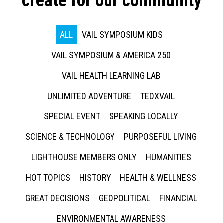
create for our community
ALL
VAIL SYMPOSIUM KIDS
VAIL SYMPOSIUM & AMERICA 250
VAIL HEALTH LEARNING LAB
UNLIMITED ADVENTURE
TEDXVAIL
SPECIAL EVENT
SPEAKING LOCALLY
SCIENCE & TECHNOLOGY
PURPOSEFUL LIVING
LIGHTHOUSE MEMBERS ONLY
HUMANITIES
HOT TOPICS
HISTORY
HEALTH & WELLNESS
GREAT DECISIONS
GEOPOLITICAL
FINANCIAL
ENVIRONMENTAL AWARENESS