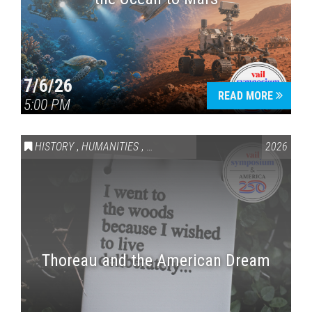
7/6/26
READ MORE
5:00 PM
HISTORY
,
HUMANITIES
,
VAIL SYMPOSIUM & AMERICA 250
2026
Thoreau and the American Dream