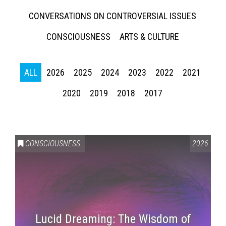
CONVERSATIONS ON CONTROVERSIAL ISSUES
CONSCIOUSNESS
ARTS & CULTURE
ALL
2026
2025
2024
2023
2022
2021
2020
2019
2018
2017
CONSCIOUSNESS
2026
Lucid Dreaming: The Wisdom of