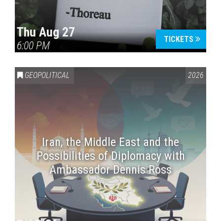
Thu Aug 27
TICKETS
6:00 PM
GEOPOLITICAL
2026
Iran, the Middle East and the
Possibilities of Diplomacy with
Ambassador Dennis Ross