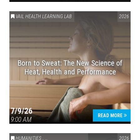
VAIL HEALTH LEARNING LAB
2026
Born to Sweat: The New Science of
Heat, Health and Performance
7/9/26
READ MORE
9:00 AM
HUMANITIES
,
VAIL SYMPOSIUM & AMERICA 250
2026