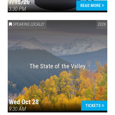
7/15/26
READ MORE
3:30 PM
SPEAKING LOCALLY
2026
The State of the Valley
Wed Oct 28
TICKETS
9:30 AM