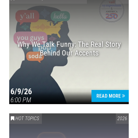
Why We Talk Funny: The Real Story
Behind Our Accents
Press enter to begin your search
6/9/26
READ MORE
6:00 PM
HOT TOPICS
2026