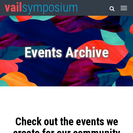
vail
symposium
Events Archive
Check out the events we