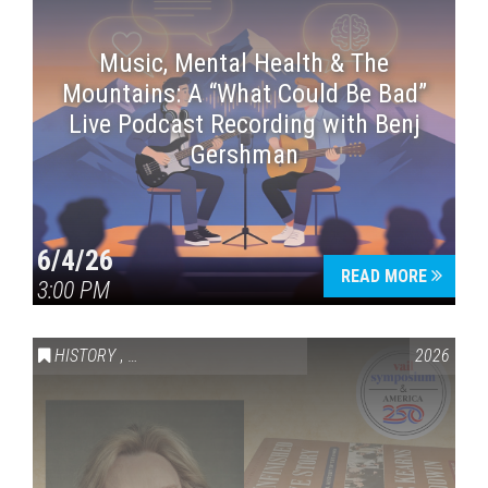
Music, Mental Health & The
Mountains: A “What Could Be Bad”
Live Podcast Recording with Benj
Gershman
6/4/26
READ MORE
3:00 PM
HISTORY
,
VAIL SYMPOSIUM & AMERICA 250
2026