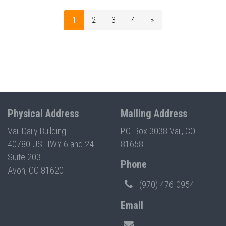
1
2
3
4
»
Physical Address
Mailing Address
Vail Daily Building
P.O. Box 3038 Vail, CO
40780 US HWY 6 and 24
81658
Suite 203
Phone
Avon, CO 81620
(970) 476-0954
Email