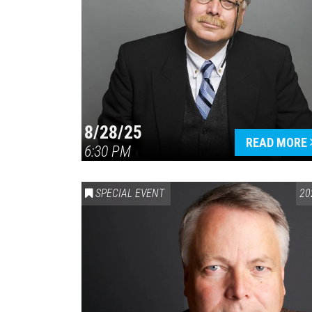
8/28/25
READ MORE
6:30 PM
SPECIAL EVENT
20