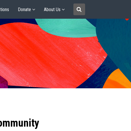
tions
Donate
About Us
community