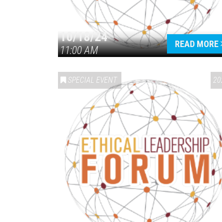
10/18/24
READ MORE
11:00 AM
SPECIAL EVENT
20