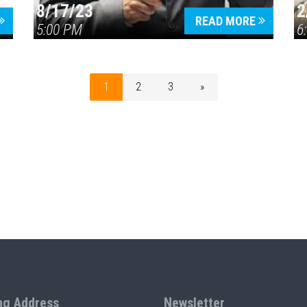
8/17/23
2
READ MORE
5:00 PM
6
1
2
3
»
ng Address
Newsletter