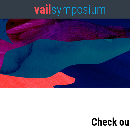
vail
symposium
Check ou