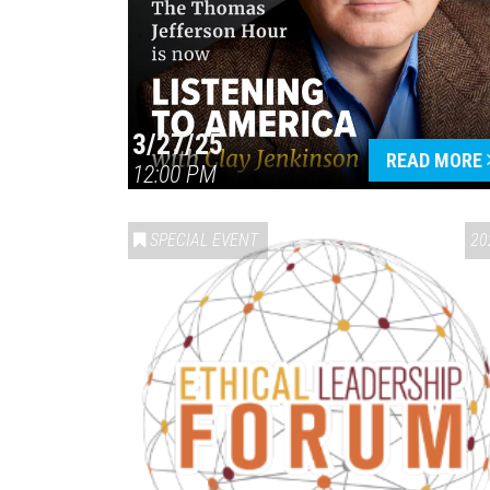
3/27/25
READ MORE
12:00 PM
SPECIAL EVENT
20