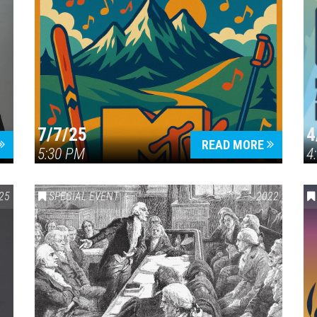
7/7/25
4
READ MORE
5:30 PM
4
25
SPECIAL EVENT
2022