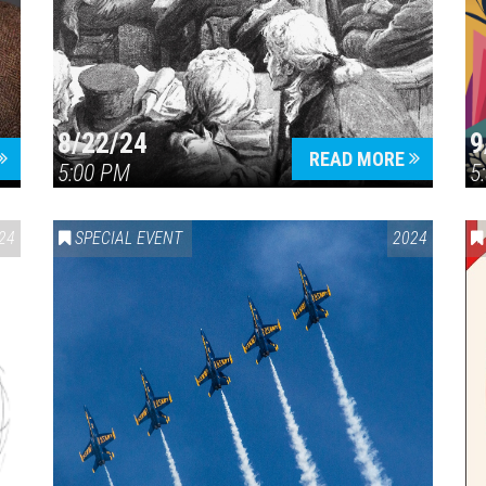
8/22/24
9
Press enter to begin your search
READ MORE
5:00 PM
5
24
SPECIAL EVENT
2024