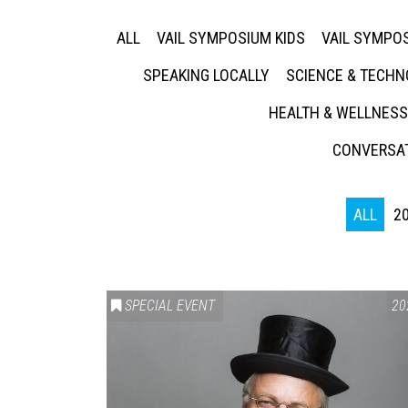
ALL
VAIL SYMPOSIUM KIDS
VAIL SYMPOS
SPEAKING LOCALLY
SCIENCE & TECH
HEALTH & WELLNESS
CONVERSAT
ALL
2
SPECIAL EVENT
20