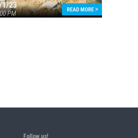
/1/23
READ MORE
:00 PM
Follow us!