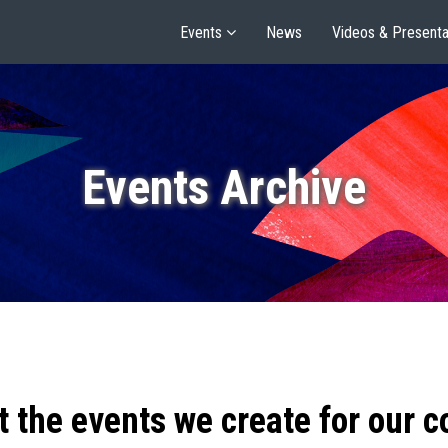
Events
News
Videos & Presenta
Events Archive
t the events we create for our 