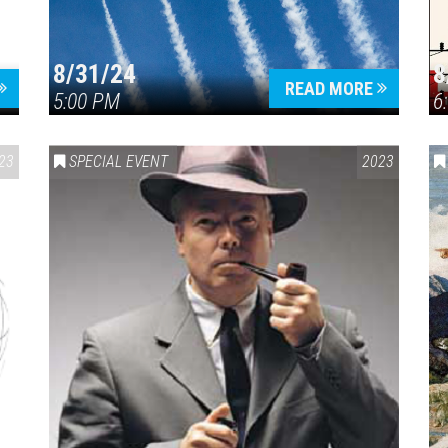
8/31/24
8
READ MORE
5:00 PM
6
23
SPECIAL EVENT
2023