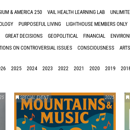
IUM & AMERICA 250
VAIL HEALTH LEARNING LAB
UNLIMIT
NOLOGY
PURPOSEFUL LIVING
LIGHTHOUSE MEMBERS ONLY
GREAT DECISIONS
GEOPOLITICAL
FINANCIAL
ENVIRON
IONS ON CONTROVERSIAL ISSUES
CONSCIOUSNESS
ARTS
026
2025
2024
2023
2022
2021
2020
2019
201
25
SPECIAL EVENT
2025