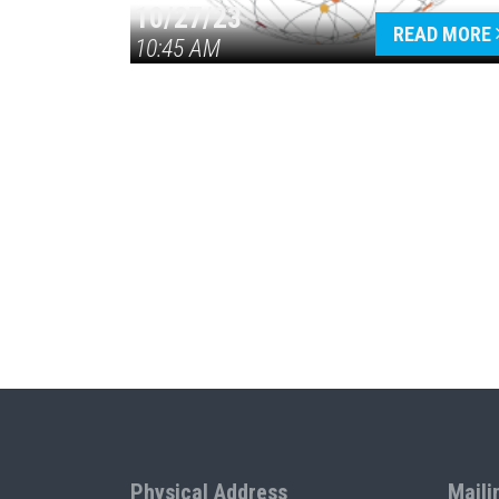
10/27/23
READ MORE
10:45 AM
Physical Address
Maili