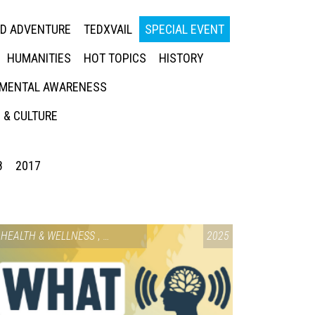
ED ADVENTURE
TEDXVAIL
SPECIAL EVENT
HUMANITIES
HOT TOPICS
HISTORY
MENTAL AWARENESS
 & CULTURE
8
2017
HEALTH & WELLNESS
,
SPECIAL EVENT
2025