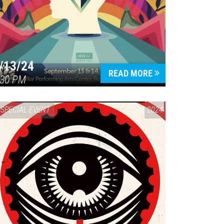
/13/24
READ MORE
:30 PM
SPECIAL EVENT
2024