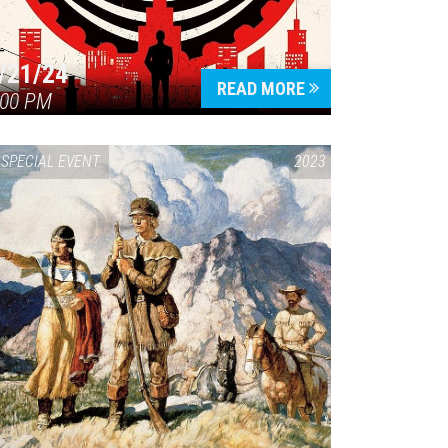
/21/24
READ MORE
:00 PM
SPECIAL EVENT
2023