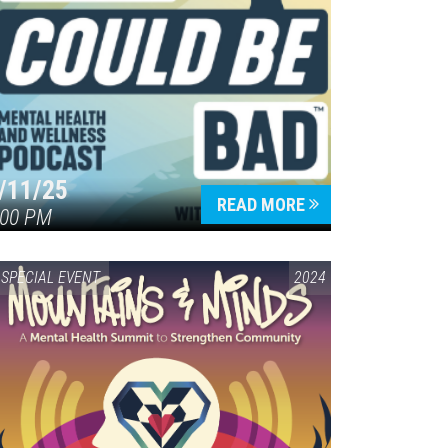
/11/25
READ MORE
:00 PM
SPECIAL EVENT
2024