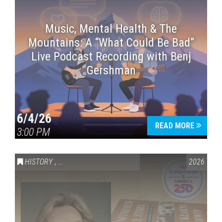
Music, Mental Health & The
Mountains: A “What Could Be Bad”
Live Podcast Recording with Benj
Gershman
6/4/26
READ MORE
3:00 PM
HISTORY
,
VAIL SYMPOSIUM & AMERICA 250
2026