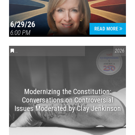
6/29/26
READ MORE
6:00 PM
CONVERSATIONS ON CONTROVERSIAL ISSUES
,
VAIL SYMPOSI
2026
Modernizing the Constitution:
Conversations on Controversial
Issues Moderated by Clay Jenkinson