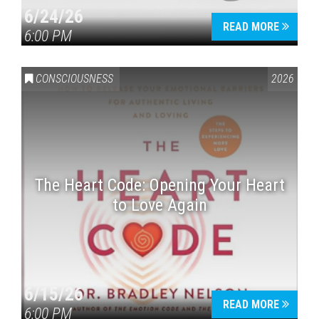
6/24/26
READ MORE
6:00 PM
CONSCIOUSNESS
2026
The Heart Code: Opening Your Heart
to Love Again
6/15/26
READ MORE
6:00 PM