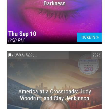
Darkness
Thu Sep 10
TICKETS
6:00 PM
HUMANITIES
,
VAIL SYMPOSIUM & AMERICA 250
2026
America at a Crossroads: Judy
Woodruff and Clay Jenkinson