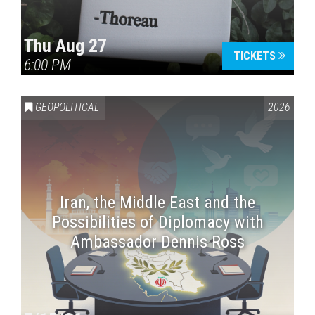
Thu Aug 27
TICKETS
6:00 PM
GEOPOLITICAL
2026
Iran, the Middle East and the
Possibilities of Diplomacy with
Ambassador Dennis Ross