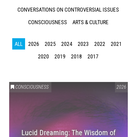
CONVERSATIONS ON CONTROVERSIAL ISSUES
CONSCIOUSNESS
ARTS & CULTURE
ALL
2026
2025
2024
2023
2022
2021
2020
2019
2018
2017
CONSCIOUSNESS
2026
Lucid Dreaming: The Wisdom of