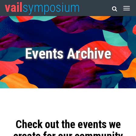
vail
symposium
Events Archive
Check out the events we