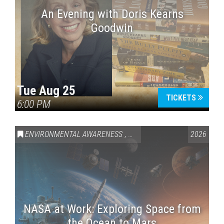
An Evening with Doris Kearns
Goodwin
Tue Aug 25
TICKETS
6:00 PM
ENVIRONMENTAL AWARENESS
,
SCIENCE & TECHNOLOGY
2026
,
VAI
NASA at Work: Exploring Space from
the Ocean to Mars