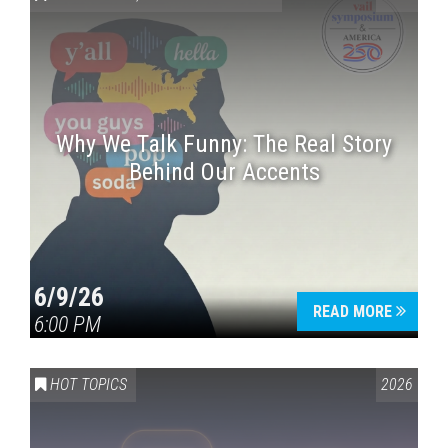
Why We Talk Funny: The Real Story
Behind Our Accents
Press enter to begin your search
6/9/26
READ MORE
6:00 PM
HOT TOPICS
2026