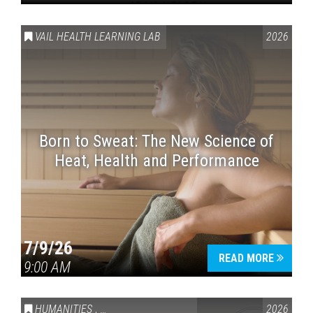
VAIL HEALTH LEARNING LAB
2026
Born to Sweat: The New Science of
Heat, Health and Performance
7/9/26
READ MORE
9:00 AM
HUMANITIES
,
VAIL SYMPOSIUM & AMERICA 250
2026