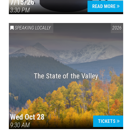
7/15/26
READ MORE
3:30 PM
SPEAKING LOCALLY
2026
The State of the Valley
Wed Oct 28
TICKETS
9:30 AM