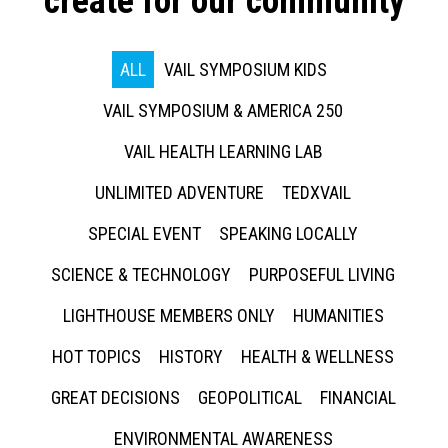
create for our community
ALL
VAIL SYMPOSIUM KIDS
VAIL SYMPOSIUM & AMERICA 250
VAIL HEALTH LEARNING LAB
UNLIMITED ADVENTURE
TEDXVAIL
SPECIAL EVENT
SPEAKING LOCALLY
SCIENCE & TECHNOLOGY
PURPOSEFUL LIVING
LIGHTHOUSE MEMBERS ONLY
HUMANITIES
HOT TOPICS
HISTORY
HEALTH & WELLNESS
GREAT DECISIONS
GEOPOLITICAL
FINANCIAL
ENVIRONMENTAL AWARENESS