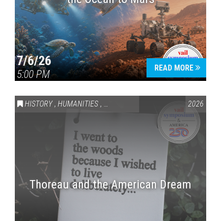
7/6/26
READ MORE
5:00 PM
HISTORY
,
HUMANITIES
,
VAIL SYMPOSIUM & AMERICA 250
2026
Thoreau and the American Dream