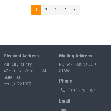
1
2
3
4
»
Physical Address
Mailing Address
Vail Daily Building
P.O. Box 3038 Vail, CO
40780 US HWY 6 and 24
81658
Suite 203
Phone
Avon, CO 81620
(970) 476-0954
Email