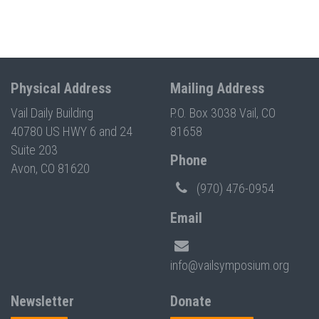
Physical Address
Mailing Address
Vail Daily Building
P.O. Box 3038 Vail, CO
40780 US HWY 6 and 24
81658
Suite 203
Phone
Avon, CO 81620
(970) 476-0954
Email
info@vailsymposium.org
Newsletter
Donate