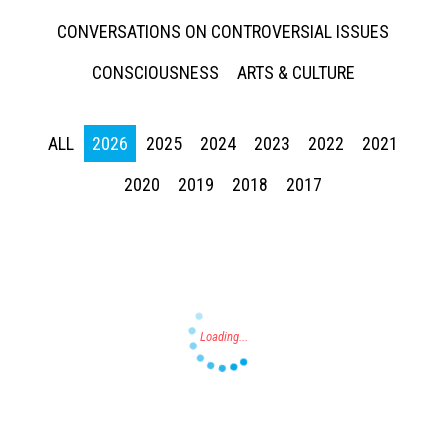
CONVERSATIONS ON CONTROVERSIAL ISSUES
CONSCIOUSNESS
ARTS & CULTURE
ALL
2026
2025
2024
2023
2022
2021
Press enter to begin your search
2020
2019
2018
2017