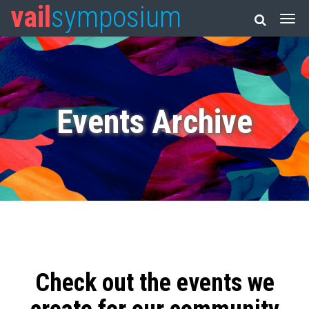
vail
symposium
Events Archive
Check out the events we