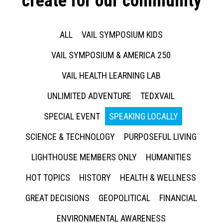
create for our community
ALL
VAIL SYMPOSIUM KIDS
VAIL SYMPOSIUM & AMERICA 250
VAIL HEALTH LEARNING LAB
UNLIMITED ADVENTURE
TEDXVAIL
SPECIAL EVENT
SPEAKING LOCALLY
SCIENCE & TECHNOLOGY
PURPOSEFUL LIVING
LIGHTHOUSE MEMBERS ONLY
HUMANITIES
HOT TOPICS
HISTORY
HEALTH & WELLNESS
GREAT DECISIONS
GEOPOLITICAL
FINANCIAL
ENVIRONMENTAL AWARENESS