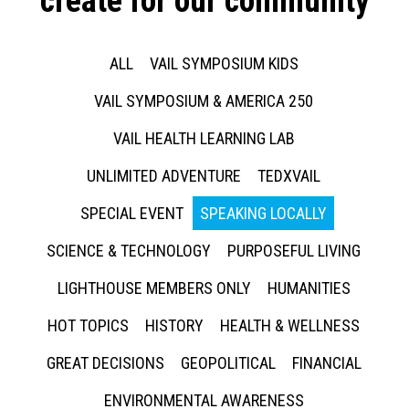
create for our community
ALL
VAIL SYMPOSIUM KIDS
VAIL SYMPOSIUM & AMERICA 250
VAIL HEALTH LEARNING LAB
UNLIMITED ADVENTURE
TEDXVAIL
SPECIAL EVENT
SPEAKING LOCALLY
SCIENCE & TECHNOLOGY
PURPOSEFUL LIVING
LIGHTHOUSE MEMBERS ONLY
HUMANITIES
HOT TOPICS
HISTORY
HEALTH & WELLNESS
GREAT DECISIONS
GEOPOLITICAL
FINANCIAL
ENVIRONMENTAL AWARENESS