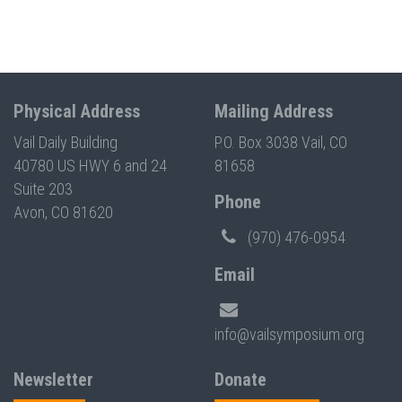
Physical Address
Mailing Address
Vail Daily Building
P.O. Box 3038 Vail, CO
40780 US HWY 6 and 24
81658
Suite 203
Phone
Avon, CO 81620
(970) 476-0954
Email
info@vailsymposium.org
Newsletter
Donate