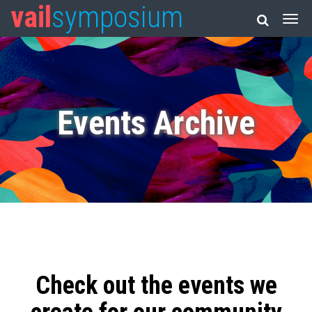
vail
symposium
Events Archive
Check out the events we