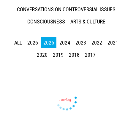
CONVERSATIONS ON CONTROVERSIAL ISSUES
CONSCIOUSNESS
ARTS & CULTURE
ALL
2026
2025
2024
2023
2022
2021
Press enter to begin your search
2020
2019
2018
2017