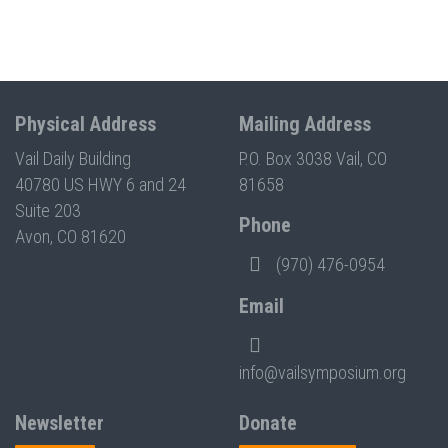
Physical Address
Mailing Address
Vail Daily Building
P.O. Box 3038 Vail, CO
40780 US HWY 6 and 24
81658
Suite 203
Phone
Avon, CO 81620
(970) 476-0954
Email
info@vailsymposium.org
Newsletter
Donate