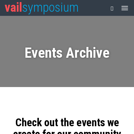
vail
symposium
Events Archive
Check out the events we