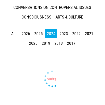
CONVERSATIONS ON CONTROVERSIAL ISSUES
CONSCIOUSNESS
ARTS & CULTURE
ALL
2026
2025
2024
2023
2022
2021
Press enter to begin your search
2020
2019
2018
2017