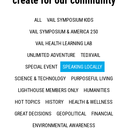
create for our community
ALL
VAIL SYMPOSIUM KIDS
VAIL SYMPOSIUM & AMERICA 250
VAIL HEALTH LEARNING LAB
UNLIMITED ADVENTURE
TEDXVAIL
SPECIAL EVENT
SPEAKING LOCALLY
SCIENCE & TECHNOLOGY
PURPOSEFUL LIVING
LIGHTHOUSE MEMBERS ONLY
HUMANITIES
HOT TOPICS
HISTORY
HEALTH & WELLNESS
GREAT DECISIONS
GEOPOLITICAL
FINANCIAL
ENVIRONMENTAL AWARENESS