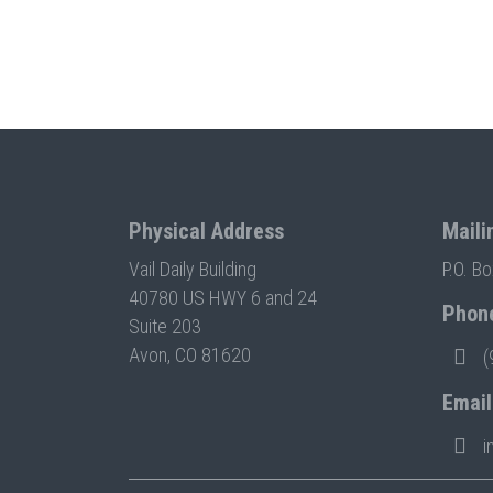
Physical Address
Maili
Vail Daily Building
P.O. B
40780 US HWY 6 and 24
Phon
Suite 203
Avon, CO 81620
(
Email
i