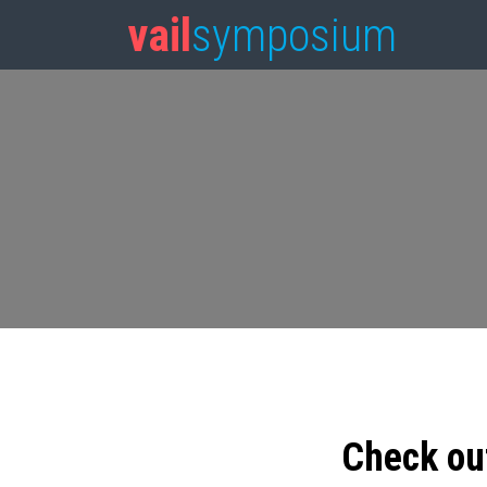
vail
symposium
Check ou