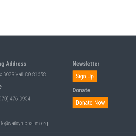
ng Address
Newsletter
ox 3038 Vail, CO 81658
Sign Up
e
Donate
970) 476-0954
Donate Now
nfo@vailsymposium.org