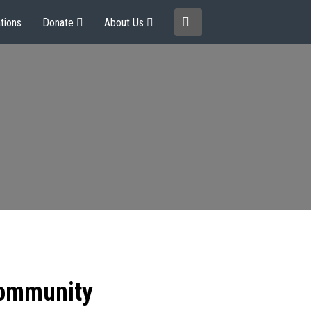
tions
Donate
About Us
community