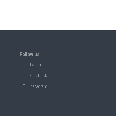
Follow us!
Twitter
Facebook
Instagram