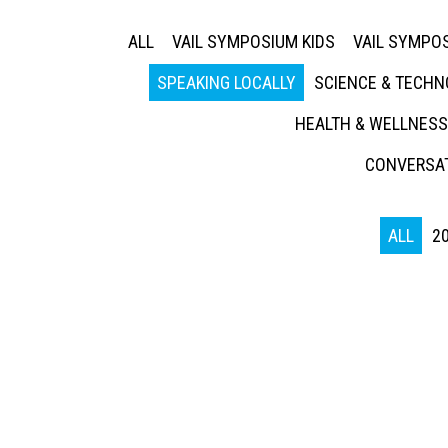
ALL
VAIL SYMPOSIUM KIDS
VAIL SYMPOS
SPEAKING LOCALLY
SCIENCE & TECH
HEALTH & WELLNESS
CONVERSAT
ALL
2