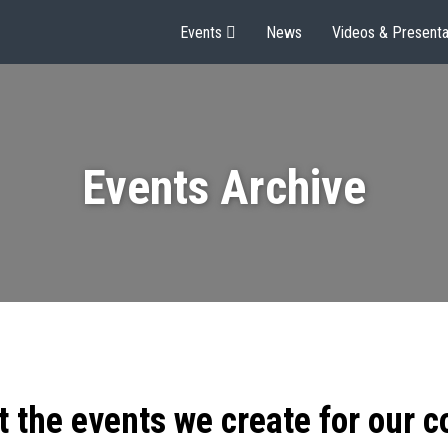
Events
News
Videos & Presenta
Events Archive
t the events we create for our 