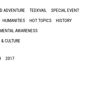
ED ADVENTURE
TEDXVAIL
SPECIAL EVENT
HUMANITIES
HOT TOPICS
HISTORY
MENTAL AWARENESS
 & CULTURE
8
2017