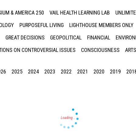
IUM & AMERICA 250
VAIL HEALTH LEARNING LAB
UNLIMIT
NOLOGY
PURPOSEFUL LIVING
LIGHTHOUSE MEMBERS ONLY
GREAT DECISIONS
GEOPOLITICAL
FINANCIAL
ENVIRON
IONS ON CONTROVERSIAL ISSUES
CONSCIOUSNESS
ARTS
026
2025
2024
2023
2022
2021
2020
2019
201
Press enter to begin your search