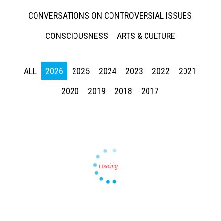
CONVERSATIONS ON CONTROVERSIAL ISSUES
CONSCIOUSNESS
ARTS & CULTURE
ALL
2026
2025
2024
2023
2022
2021
Press enter to begin your search
2020
2019
2018
2017