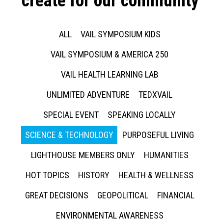
create for our community
ALL
VAIL SYMPOSIUM KIDS
VAIL SYMPOSIUM & AMERICA 250
VAIL HEALTH LEARNING LAB
UNLIMITED ADVENTURE
TEDXVAIL
SPECIAL EVENT
SPEAKING LOCALLY
SCIENCE & TECHNOLOGY
PURPOSEFUL LIVING
LIGHTHOUSE MEMBERS ONLY
HUMANITIES
HOT TOPICS
HISTORY
HEALTH & WELLNESS
GREAT DECISIONS
GEOPOLITICAL
FINANCIAL
ENVIRONMENTAL AWARENESS