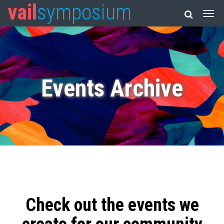
vail
symposium
Events Archive
Check out the events we