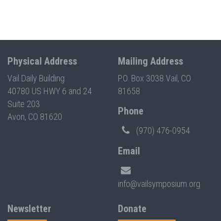
Physical Address
Mailing Address
Vail Daily Building
P.O. Box 3038 Vail, CO
40780 US HWY 6 and 24
81658
Suite 203
Phone
Avon, CO 81620
(970) 476-0954
Email
info@vailsymposium.org
Newsletter
Donate