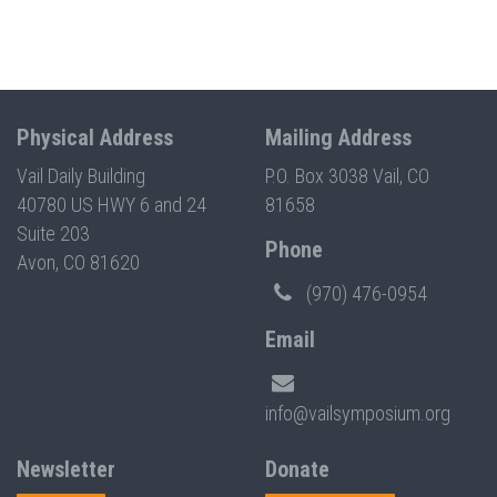
Physical Address
Mailing Address
Vail Daily Building
P.O. Box 3038 Vail, CO
40780 US HWY 6 and 24
81658
Suite 203
Phone
Avon, CO 81620
(970) 476-0954
Email
info@vailsymposium.org
Newsletter
Donate