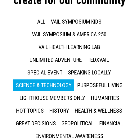
create for our community
ALL
VAIL SYMPOSIUM KIDS
VAIL SYMPOSIUM & AMERICA 250
VAIL HEALTH LEARNING LAB
UNLIMITED ADVENTURE
TEDXVAIL
SPECIAL EVENT
SPEAKING LOCALLY
SCIENCE & TECHNOLOGY
PURPOSEFUL LIVING
LIGHTHOUSE MEMBERS ONLY
HUMANITIES
HOT TOPICS
HISTORY
HEALTH & WELLNESS
GREAT DECISIONS
GEOPOLITICAL
FINANCIAL
ENVIRONMENTAL AWARENESS