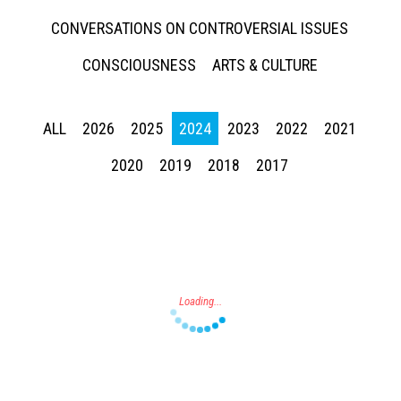
CONVERSATIONS ON CONTROVERSIAL ISSUES
CONSCIOUSNESS
ARTS & CULTURE
ALL
2026
2025
2024
2023
2022
2021
Press enter to begin your search
2020
2019
2018
2017