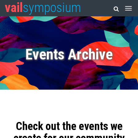
vail
symposium
Events Archive
Check out the events we