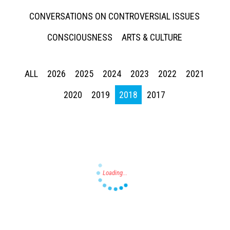
CONVERSATIONS ON CONTROVERSIAL ISSUES
CONSCIOUSNESS
ARTS & CULTURE
ALL
2026
2025
2024
2023
2022
2021
Press enter to begin your search
2020
2019
2018
2017