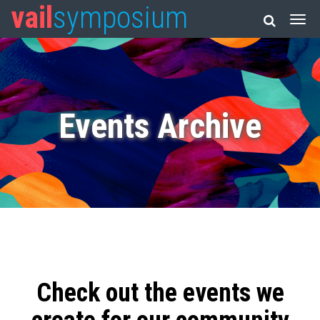
vail
symposium
Events Archive
Check out the events we