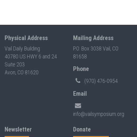
Physical Address
Mailing Address
Vail Daily Building
P.O. Box 3038 Vail, CO
40780 US HWY 6 and 24
81658
Suite 203
Phone
Avon, CO 81620
(970) 476-0954
Email
info@vailsymposium.org
Newsletter
Donate