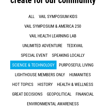
create for our community
ALL
VAIL SYMPOSIUM KIDS
VAIL SYMPOSIUM & AMERICA 250
VAIL HEALTH LEARNING LAB
UNLIMITED ADVENTURE
TEDXVAIL
SPECIAL EVENT
SPEAKING LOCALLY
SCIENCE & TECHNOLOGY
PURPOSEFUL LIVING
LIGHTHOUSE MEMBERS ONLY
HUMANITIES
HOT TOPICS
HISTORY
HEALTH & WELLNESS
GREAT DECISIONS
GEOPOLITICAL
FINANCIAL
ENVIRONMENTAL AWARENESS