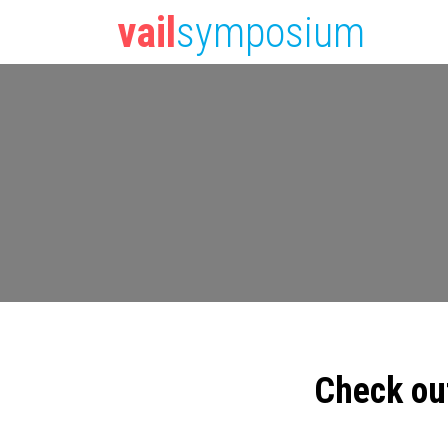
vail
symposium
Check ou