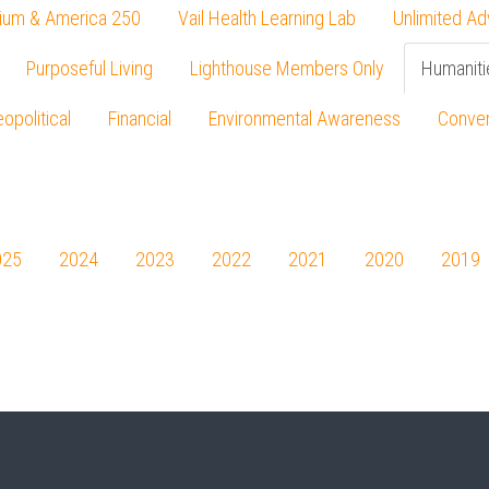
ium & America 250
Vail Health Learning Lab
Unlimited Ad
Purposeful Living
Lighthouse Members Only
Humaniti
opolitical
Financial
Environmental Awareness
Conver
Press enter to begin your search
025
2024
2023
2022
2021
2020
2019