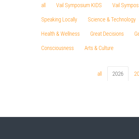
all
Vail Symposium KIDS
Vail Sympos
Speaking Locally
Science & Technology
Health & Wellness
Great Decisions
Ge
Consciousness
Arts & Culture
all
2026
2