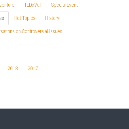
venture
TEDxVail
Special Event
es
Hot Topics
History
sations on Controversial Issues
2018
2017