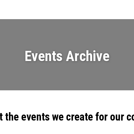
Events
News
Videos & Presenta
Events Archive
t the events we create for our 