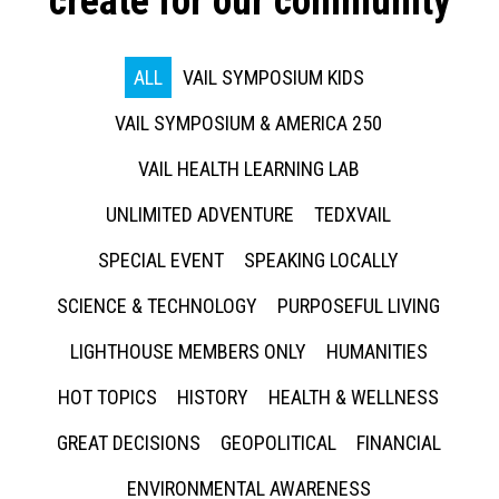
create for our community
ALL
VAIL SYMPOSIUM KIDS
VAIL SYMPOSIUM & AMERICA 250
VAIL HEALTH LEARNING LAB
UNLIMITED ADVENTURE
TEDXVAIL
SPECIAL EVENT
SPEAKING LOCALLY
SCIENCE & TECHNOLOGY
PURPOSEFUL LIVING
LIGHTHOUSE MEMBERS ONLY
HUMANITIES
HOT TOPICS
HISTORY
HEALTH & WELLNESS
GREAT DECISIONS
GEOPOLITICAL
FINANCIAL
ENVIRONMENTAL AWARENESS