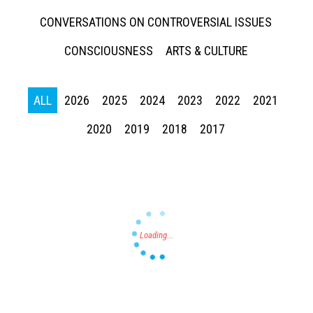
CONVERSATIONS ON CONTROVERSIAL ISSUES
CONSCIOUSNESS
ARTS & CULTURE
ALL
2026
2025
2024
2023
2022
2021
Press enter to begin your search
2020
2019
2018
2017