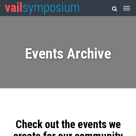
vail
symposium
Events Archive
Check out the events we