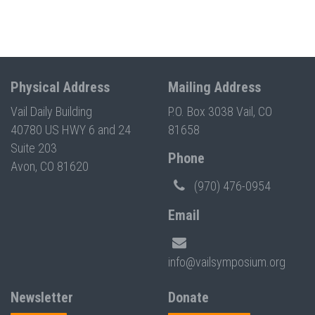
Physical Address
Mailing Address
Vail Daily Building
P.O. Box 3038 Vail, CO
40780 US HWY 6 and 24
81658
Suite 203
Phone
Avon, CO 81620
(970) 476-0954
Email
info@vailsymposium.org
Newsletter
Donate