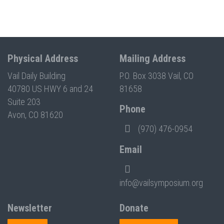
Physical Address
Mailing Address
Vail Daily Building
P.O. Box 3038 Vail, CO
40780 US HWY 6 and 24
81658
Suite 203
Phone
Avon, CO 81620
(970) 476-0954
Email
info@vailsymposium.org
Newsletter
Donate