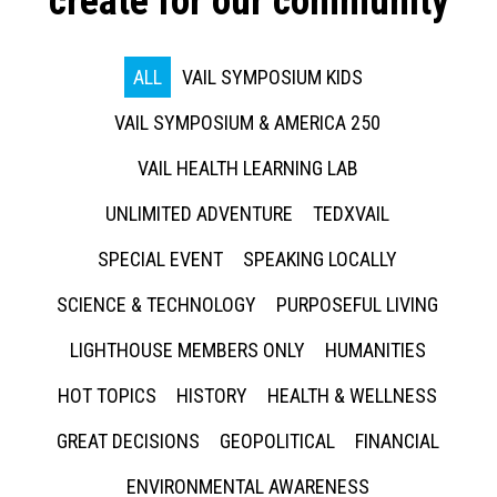
create for our community
ALL
VAIL SYMPOSIUM KIDS
VAIL SYMPOSIUM & AMERICA 250
VAIL HEALTH LEARNING LAB
UNLIMITED ADVENTURE
TEDXVAIL
SPECIAL EVENT
SPEAKING LOCALLY
SCIENCE & TECHNOLOGY
PURPOSEFUL LIVING
LIGHTHOUSE MEMBERS ONLY
HUMANITIES
HOT TOPICS
HISTORY
HEALTH & WELLNESS
GREAT DECISIONS
GEOPOLITICAL
FINANCIAL
ENVIRONMENTAL AWARENESS