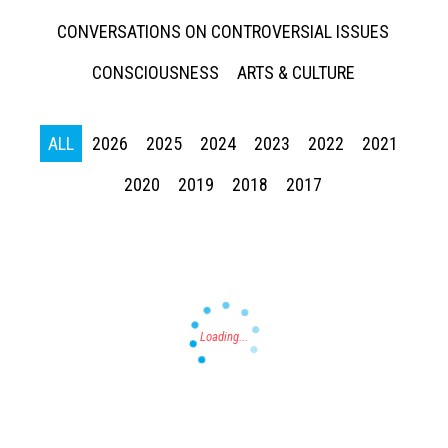
CONVERSATIONS ON CONTROVERSIAL ISSUES
CONSCIOUSNESS
ARTS & CULTURE
ALL
2026
2025
2024
2023
2022
2021
Press enter to begin your search
2020
2019
2018
2017