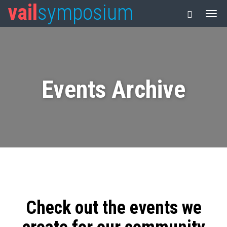
vail
symposium
Events Archive
Check out the events we