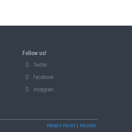
Follow us!
Twitter
Facebook
Instagram
PRIVACY POLICY
POLICIES