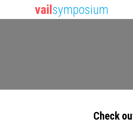
vail
symposium
Check ou