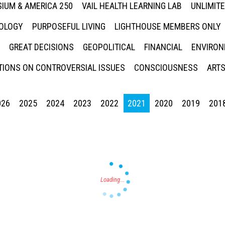
IUM & AMERICA 250
VAIL HEALTH LEARNING LAB
UNLIMIT
NOLOGY
PURPOSEFUL LIVING
LIGHTHOUSE MEMBERS ONLY
GREAT DECISIONS
GEOPOLITICAL
FINANCIAL
ENVIRON
IONS ON CONTROVERSIAL ISSUES
CONSCIOUSNESS
ARTS
026
2025
2024
2023
2022
2021
2020
2019
201
Press enter to begin your search