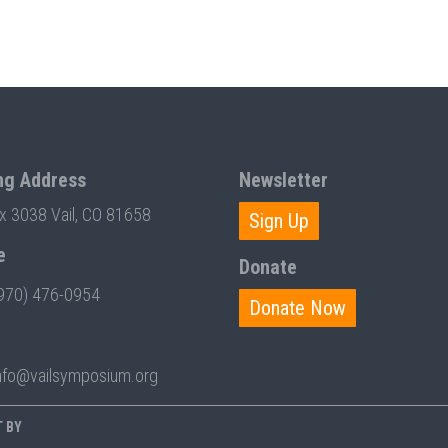
ng Address
Newsletter
ox 3038 Vail, CO 81658
Sign Up
e
Donate
970) 476-0954
Donate Now
nfo@vailsymposium.org
T BY