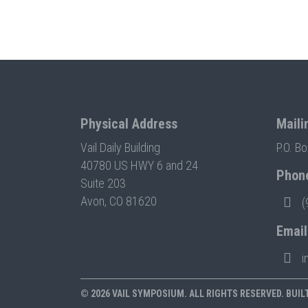
Physical Address
Maili
Vail Daily Building
P.O. B
40780 US HWY 6 and 24
Phon
Suite 203
Avon, CO 81620
(
Email
i
© 2026 VAIL SYMPOSIUM. ALL RIGHTS RESERVED. BUIL