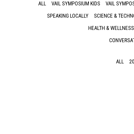
ALL
VAIL SYMPOSIUM KIDS
VAIL SYMPOS
SPEAKING LOCALLY
SCIENCE & TECH
HEALTH & WELLNESS
CONVERSAT
ALL
2