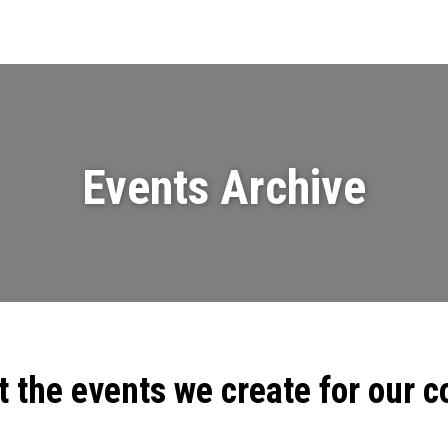
Events
News
Videos & Presenta
Events Archive
t the events we create for our 