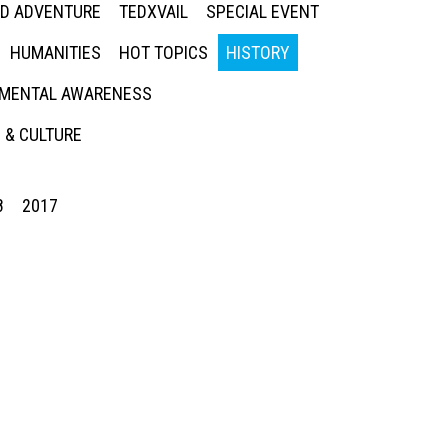
ED ADVENTURE
TEDXVAIL
SPECIAL EVENT
HUMANITIES
HOT TOPICS
HISTORY
MENTAL AWARENESS
 & CULTURE
8
2017