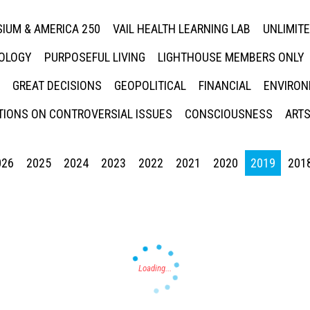
IUM & AMERICA 250
VAIL HEALTH LEARNING LAB
UNLIMIT
NOLOGY
PURPOSEFUL LIVING
LIGHTHOUSE MEMBERS ONLY
GREAT DECISIONS
GEOPOLITICAL
FINANCIAL
ENVIRON
IONS ON CONTROVERSIAL ISSUES
CONSCIOUSNESS
ARTS
026
2025
2024
2023
2022
2021
2020
2019
201
Press enter to begin your search