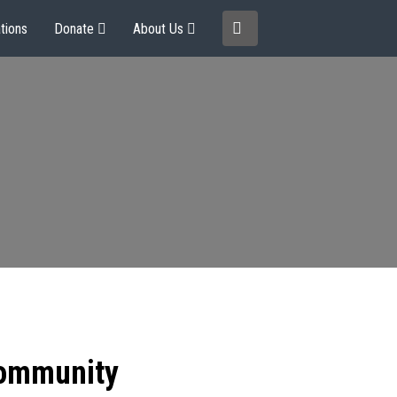
tions
Donate
About Us
community