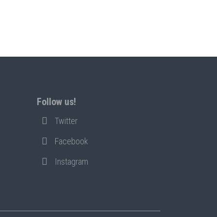
Follow us!
Twitter
Facebook
Instagram