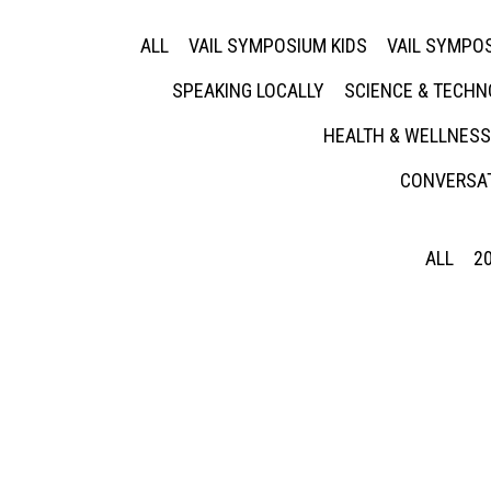
ALL
VAIL SYMPOSIUM KIDS
VAIL SYMPOS
SPEAKING LOCALLY
SCIENCE & TECH
HEALTH & WELLNESS
CONVERSAT
ALL
2