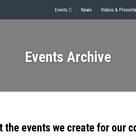
Events
News
Videos & Presenta
Events Archive
t the events we create for our 