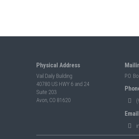
Physical Address
Maili
Vail Daily Building
P.O. B
40780 US HWY 6 and 24
Phon
Suite 203
Avon, CO 81620
(
Email
i