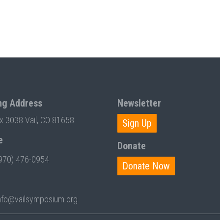
ng Address
Newsletter
ox 3038 Vail, CO 81658
Sign Up
e
Donate
970) 476-0954
Donate Now
nfo@vailsymposium.org