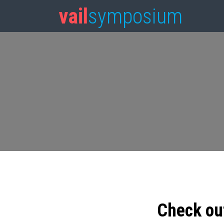
vail
symposium
Check ou