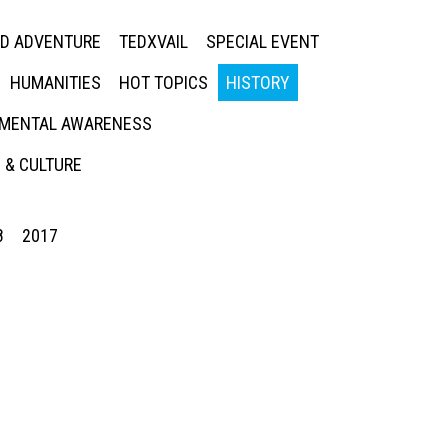
ED ADVENTURE
TEDXVAIL
SPECIAL EVENT
HUMANITIES
HOT TOPICS
HISTORY
MENTAL AWARENESS
 & CULTURE
8
2017