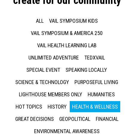
create for our community
ALL
VAIL SYMPOSIUM KIDS
VAIL SYMPOSIUM & AMERICA 250
VAIL HEALTH LEARNING LAB
UNLIMITED ADVENTURE
TEDXVAIL
SPECIAL EVENT
SPEAKING LOCALLY
SCIENCE & TECHNOLOGY
PURPOSEFUL LIVING
LIGHTHOUSE MEMBERS ONLY
HUMANITIES
HOT TOPICS
HISTORY
HEALTH & WELLNESS
GREAT DECISIONS
GEOPOLITICAL
FINANCIAL
ENVIRONMENTAL AWARENESS