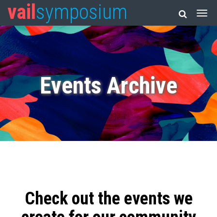
vail
symposium
Events Archive
Check out the events we