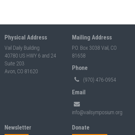
Physical Address
Mailing Address
Vail Daily Building
P.O. Box 3038 Vail, CO
40780 US HWY 6 and 24
81658
Suite 203
Phone
Avon, CO 81620
(970) 476-0954
Email
info@vailsymposium.org
Newsletter
Donate