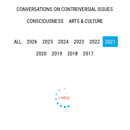
CONVERSATIONS ON CONTROVERSIAL ISSUES
CONSCIOUSNESS
ARTS & CULTURE
ALL
2026
2025
2024
2023
2022
2021
Press enter to begin your search
2020
2019
2018
2017