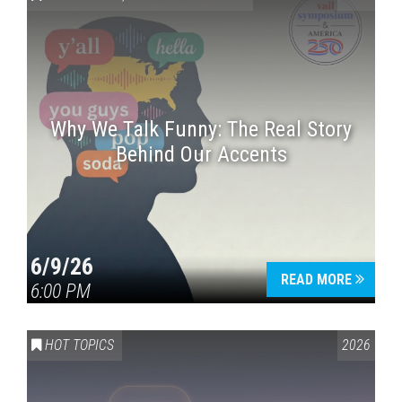
Why We Talk Funny: The Real Story
Behind Our Accents
Press enter to begin your search
6/9/26
READ MORE
6:00 PM
HOT TOPICS
2026