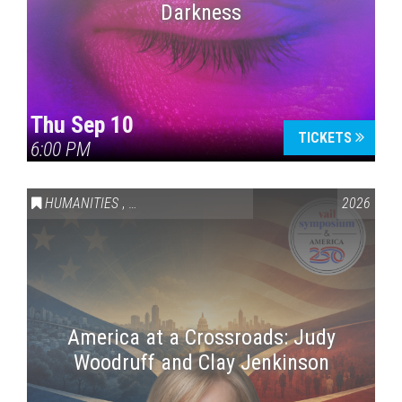
Darkness
Thu Sep 10
TICKETS
6:00 PM
HUMANITIES
,
VAIL SYMPOSIUM & AMERICA 250
2026
America at a Crossroads: Judy
Woodruff and Clay Jenkinson