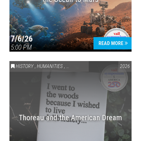
7/6/26
READ MORE
5:00 PM
HISTORY
,
HUMANITIES
,
VAIL SYMPOSIUM & AMERICA 250
2026
Thoreau and the American Dream