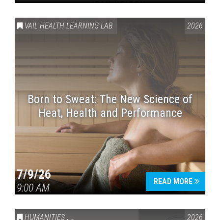
VAIL HEALTH LEARNING LAB
2026
Born to Sweat: The New Science of
Heat, Health and Performance
7/9/26
READ MORE
9:00 AM
HUMANITIES
,
VAIL SYMPOSIUM & AMERICA 250
2026