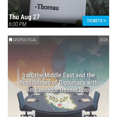
Thu Aug 27
TICKETS
6:00 PM
GEOPOLITICAL
2026
Iran, the Middle East and the
Possibilities of Diplomacy with
Ambassador Dennis Ross