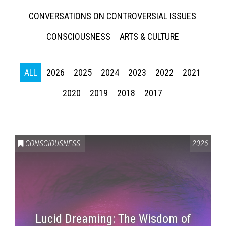
CONVERSATIONS ON CONTROVERSIAL ISSUES
CONSCIOUSNESS
ARTS & CULTURE
ALL
2026
2025
2024
2023
2022
2021
2020
2019
2018
2017
CONSCIOUSNESS
2026
Lucid Dreaming: The Wisdom of