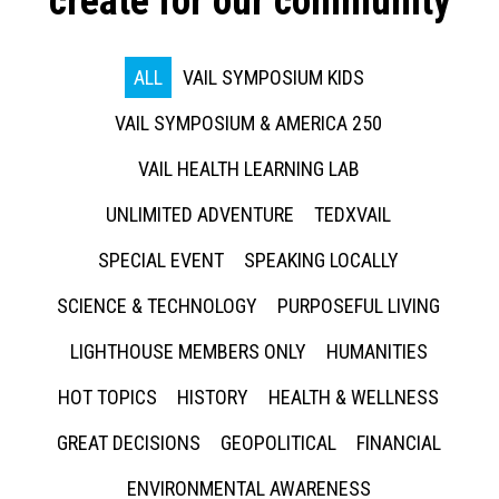
create for our community
ALL
VAIL SYMPOSIUM KIDS
VAIL SYMPOSIUM & AMERICA 250
VAIL HEALTH LEARNING LAB
UNLIMITED ADVENTURE
TEDXVAIL
SPECIAL EVENT
SPEAKING LOCALLY
SCIENCE & TECHNOLOGY
PURPOSEFUL LIVING
LIGHTHOUSE MEMBERS ONLY
HUMANITIES
HOT TOPICS
HISTORY
HEALTH & WELLNESS
GREAT DECISIONS
GEOPOLITICAL
FINANCIAL
ENVIRONMENTAL AWARENESS