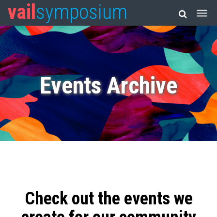
vail
symposium
Events Archive
Check out the events we