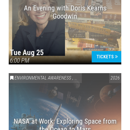
An Evening with Doris Kearns
Goodwin
Tue Aug 25
TICKETS
6:00 PM
ENVIRONMENTAL AWARENESS
,
SCIENCE & TECHNOLOGY
2026
,
VAI
NASA at Work: Exploring Space from
the Ocean to Mars