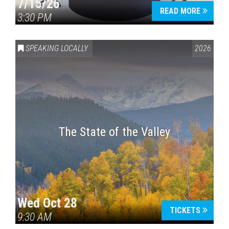
7/15/26
READ MORE
3:30 PM
SPEAKING LOCALLY
2026
The State of the Valley
Wed Oct 28
TICKETS
9:30 AM