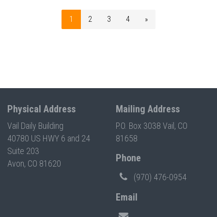
1
2
3
4
»
Physical Address
Mailing Address
Vail Daily Building
P.O. Box 3038 Vail, CO
40780 US HWY 6 and 24
81658
Suite 203
Phone
Avon, CO 81620
(970) 476-0954
Email