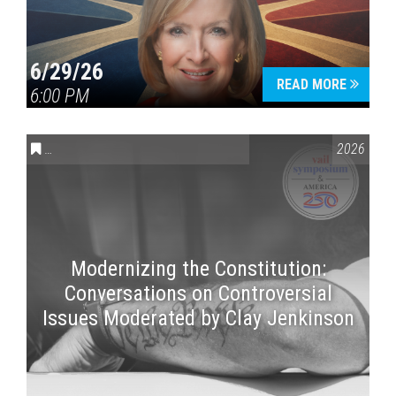
6/29/26
READ MORE
6:00 PM
CONVERSATIONS ON CONTROVERSIAL ISSUES
,
VAIL SYMPOSI
2026
Modernizing the Constitution:
Conversations on Controversial
Issues Moderated by Clay Jenkinson