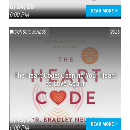
6/24/26
READ MORE
6:00 PM
CONSCIOUSNESS
2026
The Heart Code: Opening Your Heart
to Love Again
6/15/26
READ MORE
6:00 PM