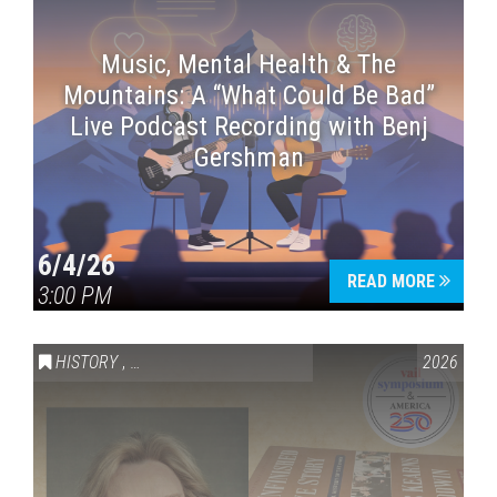
Music, Mental Health & The
Mountains: A “What Could Be Bad”
Live Podcast Recording with Benj
Gershman
6/4/26
READ MORE
3:00 PM
HISTORY
,
VAIL SYMPOSIUM & AMERICA 250
2026