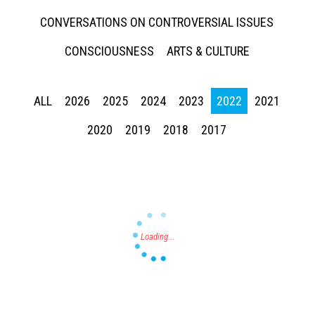
CONVERSATIONS ON CONTROVERSIAL ISSUES
CONSCIOUSNESS
ARTS & CULTURE
ALL
2026
2025
2024
2023
2022
2021
Press enter to begin your search
2020
2019
2018
2017