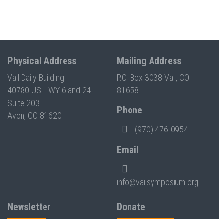
Physical Address
Mailing Address
Vail Daily Building
P.O. Box 3038 Vail, CO
40780 US HWY 6 and 24
81658
Suite 203
Phone
Avon, CO 81620
(970) 476-0954
Email
info@vailsymposium.org
Newsletter
Donate