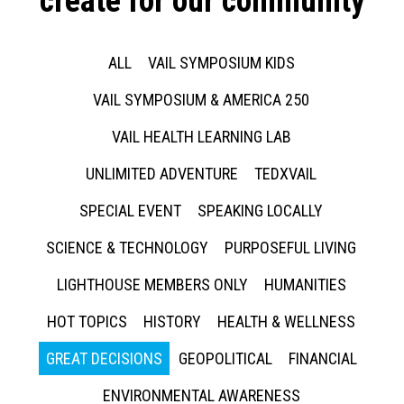
create for our community
ALL
VAIL SYMPOSIUM KIDS
VAIL SYMPOSIUM & AMERICA 250
VAIL HEALTH LEARNING LAB
UNLIMITED ADVENTURE
TEDXVAIL
SPECIAL EVENT
SPEAKING LOCALLY
SCIENCE & TECHNOLOGY
PURPOSEFUL LIVING
LIGHTHOUSE MEMBERS ONLY
HUMANITIES
HOT TOPICS
HISTORY
HEALTH & WELLNESS
GREAT DECISIONS
GEOPOLITICAL
FINANCIAL
ENVIRONMENTAL AWARENESS