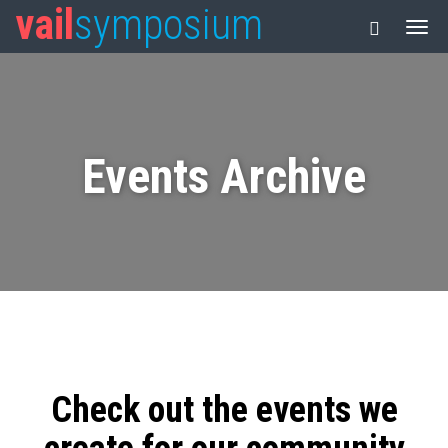
vail
symposium
Events Archive
Check out the events we